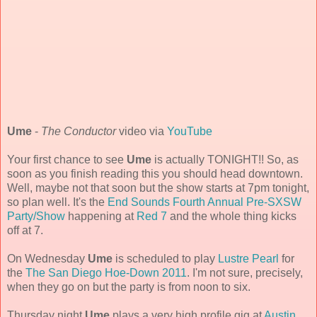
Ume
-
The Conductor
video via
YouTube
Your first chance to see
Ume
is actually TONIGHT!! So, as
soon as you finish reading this you should head downtown.
Well, maybe not that soon but the show starts at 7pm tonight,
so plan well. It's the
End Sounds Fourth Annual Pre-SXSW
Party/Show
happening at
Red 7
and the whole thing kicks
off at 7.
On Wednesday
Ume
is scheduled to play
Lustre Pearl
for
the
The San Diego Hoe-Down 2011
. I'm not sure, precisely,
when they go on but the party is from noon to six.
Thursday night
Ume
plays a very high profile gig at
Austin