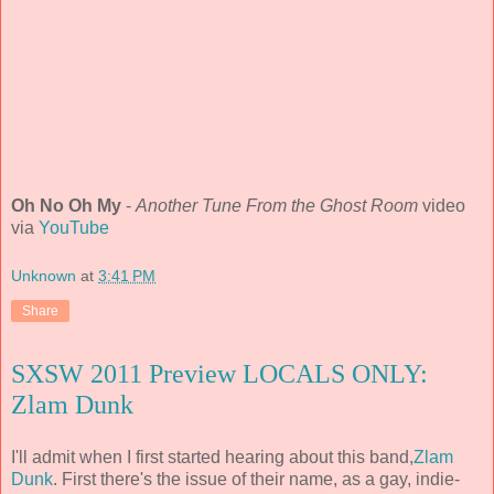
Oh No Oh My
-
Another Tune From the Ghost Room
video
via
YouTube
Unknown
at
3:41 PM
Share
SXSW 2011 Preview LOCALS ONLY:
Zlam Dunk
I'll admit when I first started hearing about this band,
Zlam
Dunk
. First there's the issue of their name, as a gay, indie-