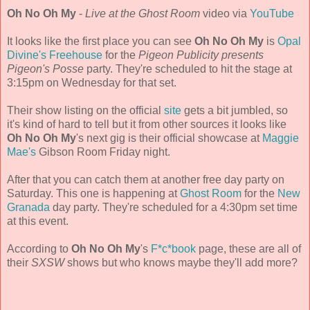
Oh No Oh My
-
Live at the Ghost Room
video via
YouTube
It looks like the first place you can see
Oh No Oh My
is
Opal
Divine's Freehouse
for the
Pigeon Publicity presents
Pigeon's Posse
party. They're scheduled to hit the stage at
3:15pm on Wednesday for that set.
Their show listing on the official
site
gets a bit jumbled, so
it's kind of hard to tell but it from other sources it looks like
Oh No Oh My
's next gig is their official showcase at
Maggie
Mae's
Gibson Room Friday night.
After that you can catch them at another free day party on
Saturday. This one is happening at
Ghost Room
for the
New
Granada
day party. They're scheduled for a 4:30pm set time
at this event.
According to
Oh No Oh My
's
F*c*book
page, these are all of
their
SXSW
shows but who knows maybe they'll add more?