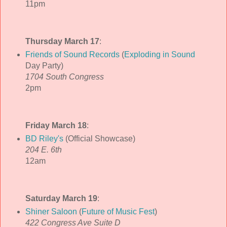
11pm
Thursday March 17
:
Friends of Sound Records
(
Exploding in Sound
Day Party)
1704 South Congress
2pm
Friday March 18
:
BD Riley's
(Official Showcase)
204 E. 6th
12am
Saturday March 19
:
Shiner Saloon
(
Future of Music Fest
)
422 Congress Ave Suite D