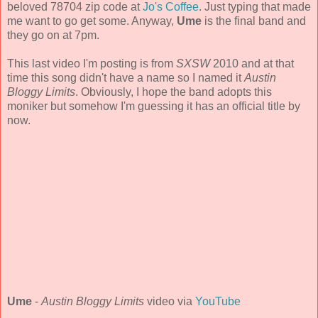
beloved 78704 zip code at
Jo's Coffee
. Just typing that made
me want to go get some. Anyway,
Ume
is the final band and
they go on at 7pm.
This last video I'm posting is from
SXSW
2010 and at that
time this song didn't have a name so I named it
Austin
Bloggy Limits
. Obviously, I hope the band adopts this
moniker but somehow I'm guessing it has an official title by
now.
Ume
-
Austin Bloggy Limits
video via
YouTube