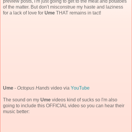
preview posts, I'm just going to get to the meat and potatoes
of the matter. But don't misconstrue my haste and laziness
for a lack of love for
Ume
THAT remains in tact!
Ume
-
Octopus Hands
video via
YouTube
The sound on my
Ume
videos kind of sucks so I'm also
going to include this OFFICIAL video so you can hear their
music better: