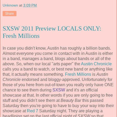
Unknown
at
3:09 PM
Share
SXSW 2011 Preview LOCALS ONLY:
Fresh Millions
In case you didn't know, Austin has roughly a billion bands.
Almost everyone you come in contact with in Austin is either
in a band, manages a band, blogs about bands or all of the
above. So, when our local "arts paper" the
Austin Chronicle
calls you a band to watch, or best new band or anything like
that, it actually means something.
Fresh Millions
is
Austin
Chronicle
endorsed and bloggy-approved. Unfortunately for
those of you here from out-of-town you really only have ONE
chance to see them during
SXSW
and it's an official
showcase at that. In other words if you are only going to free
stuff and you didn't see them at
Beauty Bar
this passed
Saturday then you're going to have to buy your way into their
showcase at
Red 7
Saturday night. They are playing a
headlining set on the last official night of
SXSW
so that