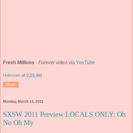
Fresh Millions
-
Forever
video via
YouTube
Unknown
at
9:59 AM
Share
Monday, March 14, 2011
SXSW 2011 Preview LOCALS ONLY: Oh
No Oh My