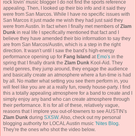
rock lovin' music blogger I do not find the sports reference
appealing. Then, I looked up their bio info and it said they
were from San Marcos. While I have no specific issues with
San Marcos it just made me wish they had just said they
were from Austin. In fact when I finally met members of
Zlam
Dunk
in real life I specifically mentioned that fact and I
believe they have amended their bio information to say they
are from San Marcos/Austin, which is a step in the right
direction. It wasn't until I saw the band's high-energy
performance opening up for
Fang Island
at
Emo's
in the
spring that I finally drank the
Zlam Dunk
Kool-Aid. They
meld genres, they jump around, they engage the audience
and basically create an atmosphere where a fun-time is had
by all. No matter what setting you see them perform in, you
will feel like you are at a really fun, rowdy house-party. I find
this a totally appealing atmosphere for a band to create and I
simply enjoy any band who can create atmosphere through
their performance. It is for all of these, relatively vague,
reasons that I implore you out-of-towners to see AUSTIN's
Zlam Dunk
during
SXSW
. Also, check out my personal
blogging authority for LOCAL Austin music
'Nites Blog
.
They're the ones who shot the video below.