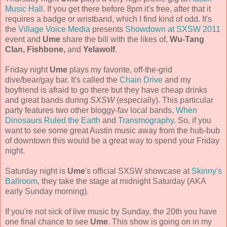
Music Hall
. If you get there before 8pm it's free, after that it
requires a badge or wristband, which I find kind of odd. It's
the
Village Voice Media
presents
Showdown at SXSW 2011
event and
Ume
share the bill with the likes of,
Wu-Tang
Clan, Fishbone,
and
Yelawolf
.
Friday night
Ume
plays my favorite, off-the-grid
dive/bear/gay bar. It's called the
Chain Drive
and my
boyfriend is afraid to go there but they have cheap drinks
and great bands during
SXSW
(especially). This particular
party features two other bloggy-fav local bands,
When
Dinosaurs Ruled the Earth
and
Transmography
. So, if you
want to see some great Austin music away from the hub-bub
of downtown this would be a great way to spend your Friday
night.
Saturday night is
Ume
's official SXSW showcase at
Skinny's
Ballroom
, they take the stage at midnight Saturday (AKA
early Sunday morning).
If you're not sick of live music by Sunday, the 20th you have
one final chance to see
Ume
. This show is going on in my