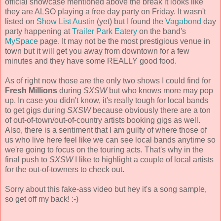
official showcase mentioned above the break it looks like
they are ALSO playing a free day party on Friday. It wasn't
listed on
Show List Austin
(yet) but I found the
Vagabond
day
party happening at
Trailer Park Eatery
on the band's
MySpace
page. It may not be the most prestigious venue in
town but it will get you away from downtown for a few
minutes and they have some REALLY good food.
As of right now those are the only two shows I could find for
Fresh Millions
during
SXSW
but who knows more may pop
up. In case you didn't know, it's really tough for local bands
to get gigs during
SXSW
because obviously there are a ton
of out-of-town/out-of-country artists booking gigs as well.
Also, there is a sentiment that I am guilty of where those of
us who live here feel like we can see local bands anytime so
we're going to focus on the touring acts. That's why in the
final push to
SXSW
I like to highlight a couple of local artists
for the out-of-towners to check out.
Sorry about this fake-ass video but hey it's a song sample,
so get off my back! :-)