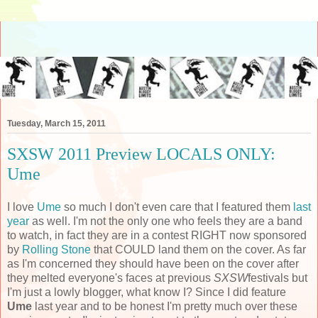
Tuesday, March 15, 2011
SXSW 2011 Preview LOCALS ONLY:
Ume
I love
Ume
so much I don't even care that I featured them
last
year
as well. I'm not the only one who feels they are a band
to watch, in fact they are in a contest RIGHT now sponsored
by
Rolling Stone
that COULD land them on the cover. As far
as I'm concerned they should have been on the cover after
they melted everyone's faces at previous
SXSW
festivals but
I'm just a lowly blogger, what know I? Since I did feature
Ume
last year and to be honest I'm pretty much over these