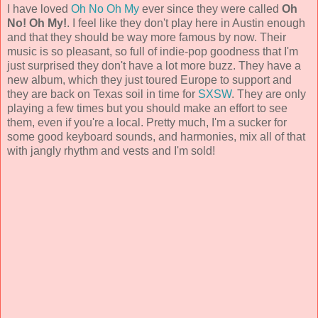
I have loved
Oh No Oh My
ever since they were called
Oh
No! Oh My!
. I feel like they don't play here in Austin enough
and that they should be way more famous by now. Their
music is so pleasant, so full of indie-pop goodness that I'm
just surprised they don't have a lot more buzz. They have a
new album, which they just toured Europe to support and
they are back on Texas soil in time for
SXSW
. They are only
playing a few times but you should make an effort to see
them, even if you're a local. Pretty much, I'm a sucker for
some good keyboard sounds, and harmonies, mix all of that
with jangly rhythm and vests and I'm sold!