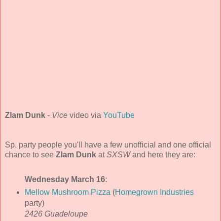
Zlam Dunk
-
Vice
video via
YouTube
Sp, party people you'll have a few unofficial and one official
chance to see
Zlam Dunk
at
SXSW
and here they are:
Wednesday March 16
:
Mellow Mushroom Pizza
(
Homegrown Industries
party)
2426 Guadeloupe