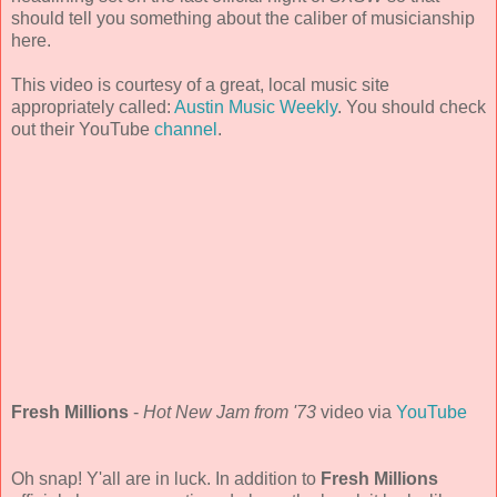
should tell you something about the caliber of musicianship
here.
This video is courtesy of a great, local music site
appropriately called:
Austin Music Weekly
. You should check
out their YouTube
channel
.
Fresh Millions
-
Hot New Jam from '73
video via
YouTube
Oh snap! Y'all are in luck. In addition to
Fresh Millions