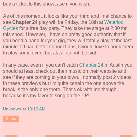
buy a ticket to this showcase if you wish.
As of this moment, it looks like your third and final chance to
see
Chapter 24
play will be Friday, the 18th at
Waterloo
Cycles
for a free day party. They take the stage at 2:30 for
this show. However, I have on pretty good authority that if
you need a band for your gig, they will totally play at the last
minute. If I had better connections, I would love to book them
to play some event but alas I do not. Le sigh.
In any case, even if you can't catch
Chapter 24
in Austin you
should at least check out their music on their website and
see if they are coming to your town. I normally post 2 videos
in these previews but I'm quite certain the one above the
break is the only one there. That's ok with me though,
because it's my favorite song on the EP!
Unknown
at
10:16 AM
Share