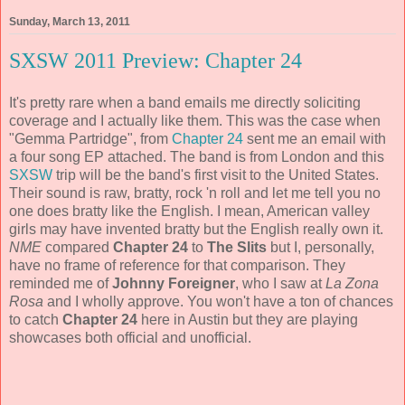
Sunday, March 13, 2011
SXSW 2011 Preview: Chapter 24
It's pretty rare when a band emails me directly soliciting
coverage and I actually like them. This was the case when
"Gemma Partridge", from
Chapter 24
sent me an email with
a four song EP attached. The band is from London and this
SXSW
trip will be the band's first visit to the United States.
Their sound is raw, bratty, rock 'n roll and let me tell you no
one does bratty like the English. I mean, American valley
girls may have invented bratty but the English really own it.
NME
compared
Chapter 24
to
The Slits
but I, personally,
have no frame of reference for that comparison. They
reminded me of
Johnny Foreigner
, who I saw at
La Zona
Rosa
and I wholly approve. You won't have a ton of chances
to catch
Chapter 24
here in Austin but they are playing
showcases both official and unofficial.