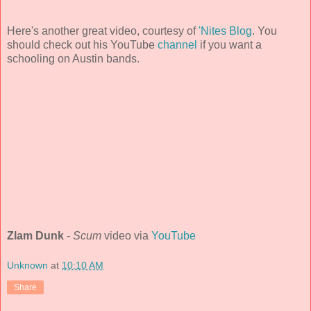
Here's another great video, courtesy of
'Nites Blog
. You
should check out his YouTube
channel
if you want a
schooling on Austin bands.
Zlam Dunk
-
Scum
video via
YouTube
Unknown
at
10:10 AM
Share