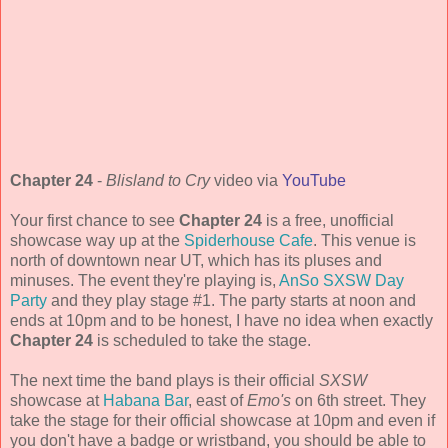
Chapter 24
-
Blisland to Cry
video via
YouTube
Your first chance to see
Chapter 24
is a free, unofficial
showcase way up at the
Spiderhouse Cafe
. This venue is
north of downtown near UT, which has its pluses and
minuses. The event they're playing is,
AnSo SXSW Day
Party
and they play stage #1. The party starts at noon and
ends at 10pm and to be honest, I have no idea when exactly
Chapter 24
is scheduled to take the stage.
The next time the band plays is their official
SXSW
showcase at
Habana Bar
, east of
Emo's
on 6th street. They
take the stage for their official showcase at 10pm and even if
you don't have a badge or wristband, you should be able to