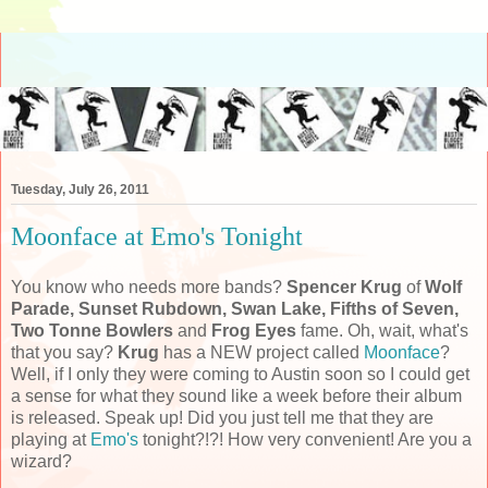
Tuesday, July 26, 2011
Moonface at Emo's Tonight
You know who needs more bands?
Spencer Krug
of
Wolf
Parade, Sunset Rubdown, Swan Lake, Fifths of Seven,
Two Tonne Bowlers
and
Frog Eyes
fame. Oh, wait, what's
that you say?
Krug
has a NEW project called
Moonface
?
Well, if I only they were coming to Austin soon so I could get
a sense for what they sound like a week before their album
is released. Speak up! Did you just tell me that they are
playing at
Emo's
tonight?!?! How very convenient! Are you a
wizard?