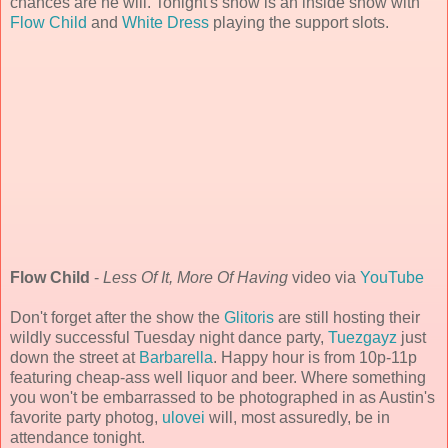
chances are he will. Tonight's show is an inside show with
Flow Child
and
White Dress
playing the support slots.
Flow Child
-
Less Of It, More Of Having
video via
YouTube
Don't forget after the show the
Glitoris
are still hosting their
wildly successful Tuesday night dance party,
Tuezgayz
just
down the street at
Barbarella
. Happy hour is from 10p-11p
featuring cheap-ass well liquor and beer. Where something
you won't be embarrassed to be photographed in as Austin's
favorite party photog,
ulovei
will, most assuredly, be in
attendance tonight.