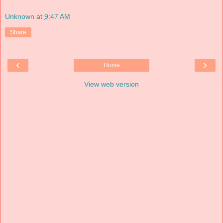
Unknown
at
9:47 AM
Share
‹
›
Home
View web version