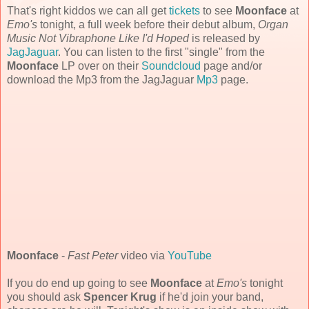
That's right kiddos we can all get
tickets
to see
Moonface
at
Emo's
tonight, a full week before their debut album,
Organ
Music Not Vibraphone Like I'd Hoped
is released by
JagJaguar
. You can listen to the first "single" from the
Moonface
LP over on their
Soundcloud
page and/or
download the Mp3 from the JagJaguar
Mp3
page.
Moonface
-
Fast Peter
video via
YouTube
If you do end up going to see
Moonface
at
Emo's
tonight
you should ask
Spencer Krug
if he'd join your band,