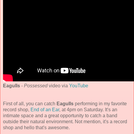
Eagulls
-
Possessed
video via
YouTube
First of all, you can catch
Eagulls
performing in my favorite
record shop,
End of an Ear
, at 4pm on Saturday. It's an
intimate space and a great opportunity to catch a band
outside their natural environment. Not mention, it's a record
shop and hello that's awesome.