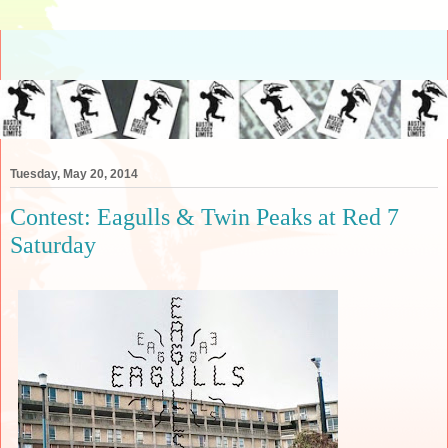
Tuesday, May 20, 2014
Contest: Eagulls & Twin Peaks at Red 7
Saturday