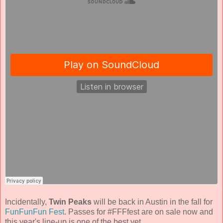
Incidentally,
Twin Peaks
will be back in Austin in the fall for
FunFunFun Fest
. Passes for #FFFfest are on sale now and
this year's line-up is one of the best yet.