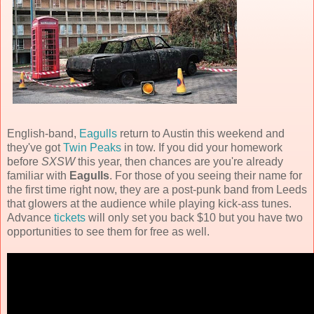
English-band,
Eagulls
return to Austin this weekend and
they've got
Twin Peaks
in tow. If you did your homework
before
SXSW
this year, then chances are you're already
familiar with
Eagulls
. For those of you seeing their name for
the first time right now, they are a post-punk band from Leeds
that glowers at the audience while playing kick-ass tunes.
Advance
tickets
will only set you back $10 but you have two
opportunities to see them for free as well.