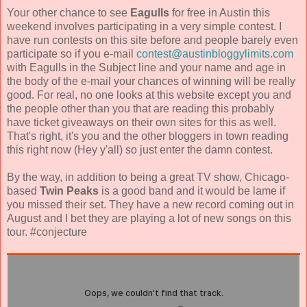
Your other chance to see
Eagulls
for free in Austin this
weekend involves participating in a very simple contest. I
have run contests on this site before and people barely even
participate so if you e-mail
contest@austinbloggylimits.com
with Eagulls in the Subject line and your name and age in
the body of the e-mail your chances of winning will be really
good. For real, no one looks at this website except you and
the people other than you that are reading this probably
have ticket giveaways on their own sites for this as well.
That's right, it's you and the other bloggers in town reading
this right now (Hey y'all) so just enter the damn contest.
By the way, in addition to being a great TV show, Chicago-
based
Twin Peaks
is a good band and it would be lame if
you missed their set. They have a new record coming out in
August and I bet they are playing a lot of new songs on this
tour. #conjecture