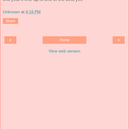
Unknown
at
4:16 PM
Share
‹
›
Home
View web version