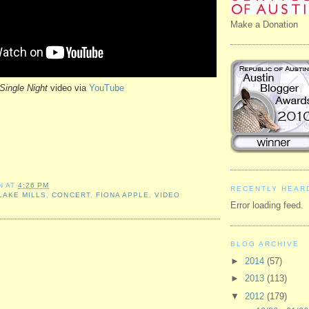
Make a Donation
Single Night
video via
YouTube
N
AT
4:26 PM
RECENTLY HEAR
LAKE MILLS
,
CONCERT
,
FIONA APPLE
,
VIDEO
Error loading feed.
BLOG ARCHIVE
►
2014
(57)
►
2013
(113)
▼
2012
(179)