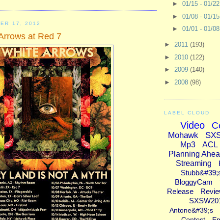
►
01/15 - 01/2
►
01/08 - 01/1
ER 17, 2012
►
01/01 - 01/0
Arrows at Red 7
►
2011
(193)
►
2010
(122)
►
2009
(140)
►
2008
(98)
LABEL CLOUD
Video
C
Mohawk
SX
Mp3
ACL
Planning Ahe
Streaming
Stubb&#39;
BloggyCam
Release
Revi
SXSW20
Antone&#39;s
Contest
E