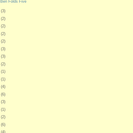
 Ben Folds Five
6
(3)
9
(2)
2
(2)
6
(2)
9
(2)
2
(3)
5
(3)
9
(2)
2
(1)
5
(1)
8
(4)
1
(6)
4
(3)
7
(1)
0
(2)
3
(6)
7
(4)