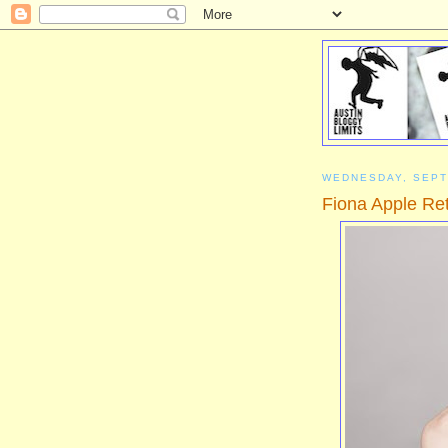
WEDNESDAY, SEPT
Fiona Apple Ret