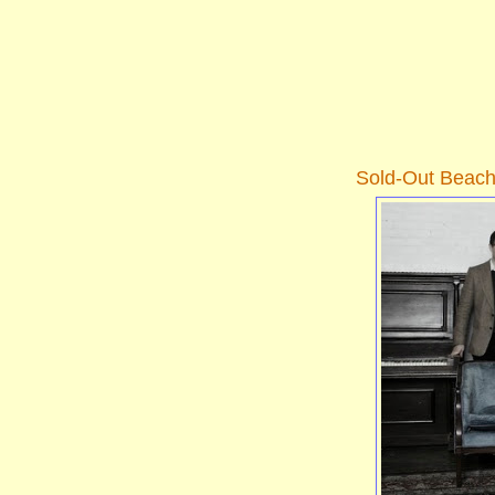
Sold-Out Beac