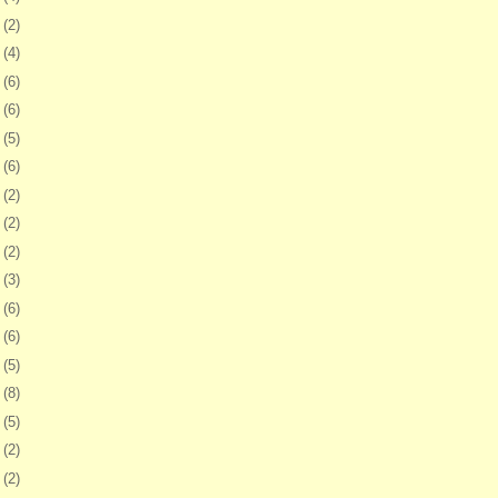
0
(2)
3
(4)
6
(6)
9
(6)
2
(5)
5
(6)
8
(2)
1
(2)
5
(2)
8
(3)
1
(6)
4
(6)
6
(5)
9
(8)
2
(5)
5
(2)
9
(2)