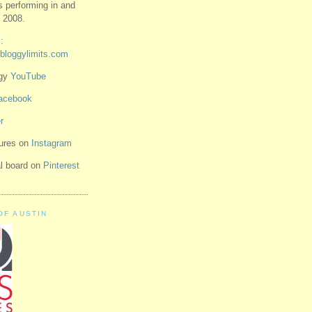
ts performing in and
 2008.
:
bloggylimits.com
ggy
YouTube
acebook
r
tures on
Instagram
ual board on
Pinterest
OF AUSTIN