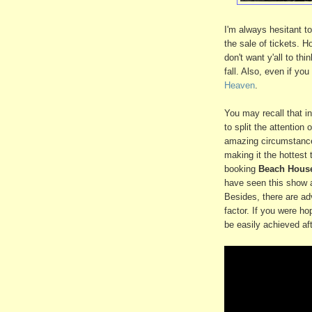
I'm always hesitant to
the sale of tickets. H
don't want y'all to th
fall. Also, even if yo
Heaven
.
You may recall that in
to split the attention
amazing circumstance 
making it the hottest t
booking
Beach Hous
have seen this show 
Besides, there are a
factor. If you were ho
be easily achieved af