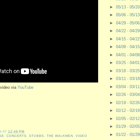
►
05/13 - 05/2
►
05/06 - 05/1
►
04/29 - 05/0
►
04/22 - 04/2
►
04/15 - 04/2
►
04/08 - 04/1
►
04/01 - 04/0
►
03/25 - 04/0
►
03/18 - 03/2
►
03/11 - 03/1
►
03/04 - 03/1
video via
YouTube
►
02/26 - 03/0
►
02/19 - 02/2
►
02/12 - 02/1
►
02/05 - 02/1
►
01/29 - 02/0
N
AT
12:49 PM
►
01/22 - 01/2
SE
,
CONCERTS
,
STUBBS
,
THE WALKMEN
,
VIDEO