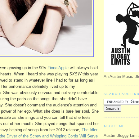
ere growing up in the 90's
Fiona Apple
will always hold
r hearts. When I heard she was playing
SXSW
this year
An Austin Music Bl
wed to stand in whatever line I had to for as long as I
. Her performance definitely lived up to my
h. She was obviously nervous and not very comfortable
SEARCH AUSTIN
uring the parts on the songs that she didn't have
lay. She doesn't command the audience's attention and
power of her ego. What she does is bare her soul. She
erable as she sings and you can tell that she feels
s out of her mouth. She played songs that spanned her
ABOUT ME
 heavy helping of songs from her 2012 release,
The Idler
Austin Bloggy Limit
the Driver of the Screw and Whipping Cords Will Serve