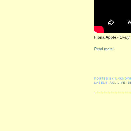
Fiona Apple
-
Every 
Read more!
POSTED BY
UNKNOW
LABELS:
ACL LIVE
,
B