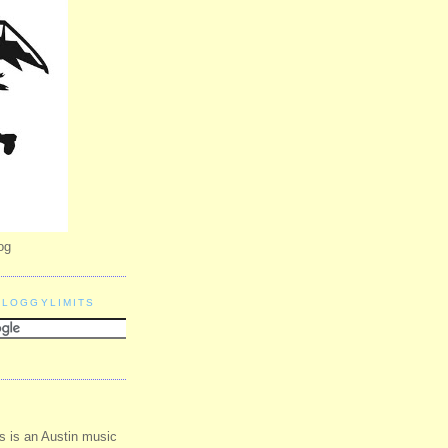
og
BLOGGYLIMITS
s is an Austin music