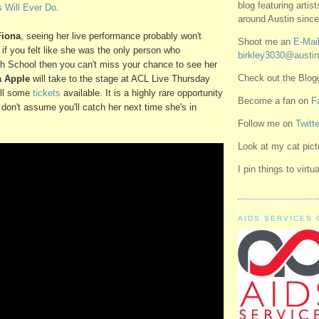
blog featuring artis
 Will Ever Do
.
around Austin since
Fiona
, seeing her live performance probably won't
Shoot me an
E-Mail
if you felt like she was the only person who
birkley3030@austin
h School then you can't miss your chance to see her
Check out the Blo
a Apple
will take to the stage at
ACL Live
Thursday
till some
tickets
available. It is a highly rare opportunity
Become a fan on
F
 don't assume you'll catch her next time she's in
Follow me on
Twitte
Look at my cat pic
I pin things to virt
AIDS SERVICES 