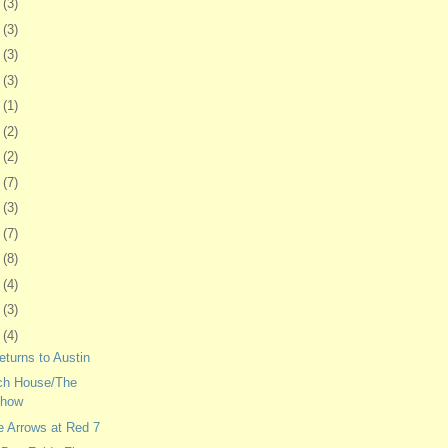
6
(3)
6
(3)
9
(3)
2
(3)
5
(1)
8
(2)
1
(2)
4
(7)
8
(3)
1
(7)
4
(8)
7
(4)
0
(3)
3
(4)
eturns to Austin
ch House/The
Show
e Arrows at Red 7