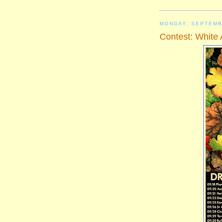
MONDAY, SEPTEMB
Contest: White 