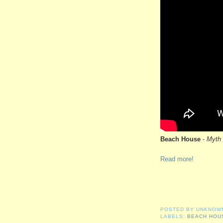
Beach House
-
Myth
Read more!
POSTED BY
UNKNOW
LABELS:
BEACH HOU