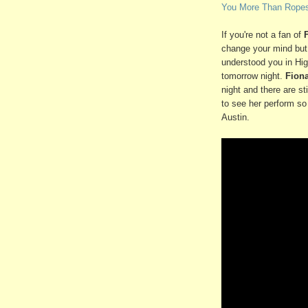
You More Than Ropes
If you're not a fan of
change your mind but 
understood you in Hig
tomorrow night.
Fion
night and there are s
to see her perform so
Austin.