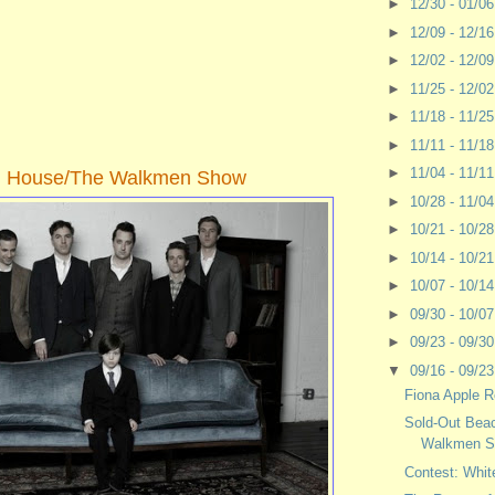
►
12/30 - 01/0
►
12/09 - 12/1
►
12/02 - 12/0
►
11/25 - 12/0
►
11/18 - 11/2
►
11/11 - 11/1
►
11/04 - 11/1
h House/The Walkmen Show
►
10/28 - 11/0
►
10/21 - 10/2
►
10/14 - 10/2
►
10/07 - 10/1
►
09/30 - 10/0
►
09/23 - 09/3
▼
09/16 - 09/2
Fiona Apple R
Sold-Out Bea
Walkmen 
Contest: Whit