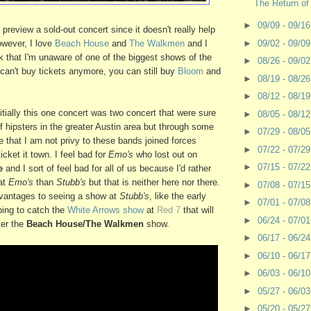
The Return of
►
09/09 - 09/1
 preview a sold-out concert since it doesn't really help
owever, I love
Beach House
and
The Walkmen
and I
►
09/02 - 09/0
ink that I'm unaware of one of the biggest shows of the
►
08/26 - 09/0
u can't buy tickets anymore, you can still buy
Bloom
and
►
08/19 - 08/2
►
08/12 - 08/1
itially this one concert was two concert that were sure
►
08/05 - 08/1
 of hipsters in the greater Austin area but through some
►
07/29 - 08/0
that I am not privy to these bands joined forces
►
07/22 - 07/2
icket it town. I feel bad for
Emo's
who lost out on
►
07/15 - 07/2
e
and I sort of feel bad for all of us because I'd rather
at
Emo's
than
Stubb's
but that is neither here nor there.
►
07/08 - 07/1
dvantages to seeing a show at
Stubb's
, like the early
►
07/01 - 07/0
ping to catch the
White Arrows show
at
Red 7
that will
►
06/24 - 07/0
ter the
Beach House/The Walkmen
show.
►
06/17 - 06/2
►
06/10 - 06/1
►
06/03 - 06/1
►
05/27 - 06/0
►
05/20 - 05/2