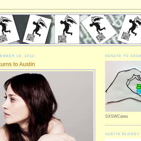
EMBER 19, 2012
DONATE TO SXS
urns to Austin
SXSWCares
AUSTIN BLOGGY 