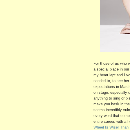
For those of us who w
a special place in ou
my heart lept and I vo
needed to, to see her
expectations in Marc
on stage, especially d
anything to sing or p
make you bask in the 
seems incredibly vuln
every word that come
entire career, with a
Wheel Is Wiser Than 