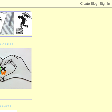
W CARES
LIMITS