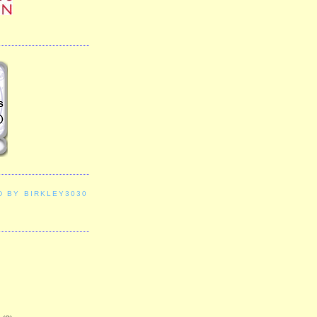
D BY BIRKLEY3030