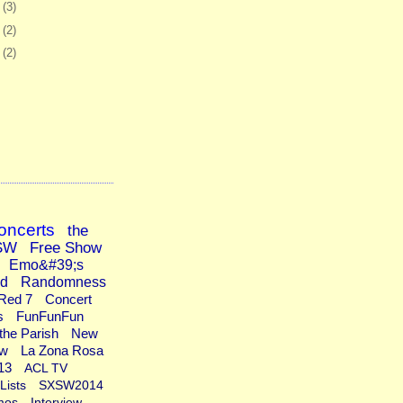
2
(3)
5
(2)
8
(2)
oncerts
the
SW
Free Show
Emo&#39;s
ad
Randomness
Red 7
Concert
s
FunFunFun
the Parish
New
ew
La Zona Rosa
13
ACL TV
Lists
SXSW2014
mos
Interview