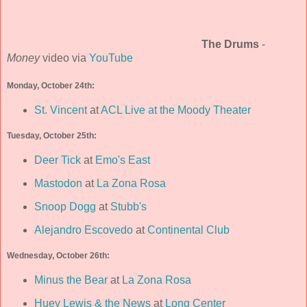
The Drums
-
Money
video via
YouTube
Monday, October 24th:
St. Vincent
at
ACL Live at the Moody Theater
Tuesday, October 25th:
Deer Tick
at
Emo's East
Mastodon
at
La Zona Rosa
Snoop Dogg
at
Stubb's
Alejandro Escovedo
at
Continental Club
Wednesday, October 26th:
Minus the Bear
at
La Zona Rosa
Huey Lewis & the News
at
Long Center