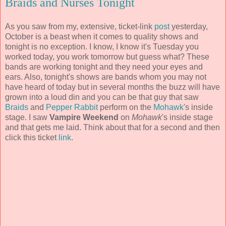
Braids and Nurses Tonight
As you saw from my, extensive, ticket-link
post
yesterday,
October is a beast when it comes to quality shows and
tonight is no exception. I know, I know it's Tuesday you
worked today, you work tomorrow but guess what? These
bands are working tonight and they need your eyes and
ears. Also, tonight's shows are bands whom you may not
have heard of today but in several months the buzz will have
grown into a loud din and you can be that guy that saw
Braids
and
Pepper Rabbit
perform on the
Mohawk
's inside
stage. I saw
Vampire Weekend
on
Mohawk
's inside stage
and that gets me laid. Think about that for a second and then
click this ticket
link
.