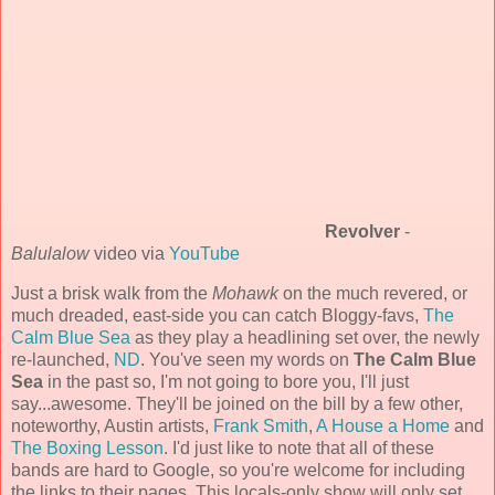
Revolver
-
Balulalow
video via
YouTube
Just a brisk walk from the
Mohawk
on the much revered, or
much dreaded, east-side you can catch Bloggy-favs,
The
Calm Blue Sea
as they play a headlining set over, the newly
re-launched,
ND
. You've seen my words on
The Calm Blue
Sea
in the past so, I'm not going to bore you, I'll just
say...awesome. They'll be joined on the bill by a few other,
noteworthy, Austin artists,
Frank Smith
,
A House a Home
and
The Boxing Lesson
. I'd just like to note that all of these
bands are hard to Google, so you're welcome for including
the links to their pages. This locals-only show will only set