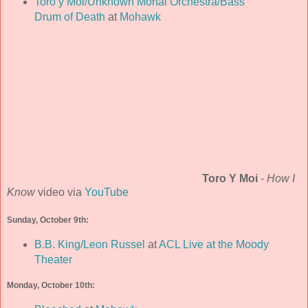
Toro y Moi/Unknown Mortal Orchestra/Bass
Drum of Death
at
Mohawk
Toro Y Moi
-
How I
Know
video via
YouTube
Sunday, October 9th:
B.B. King/Leon Russel
at
ACL Live at the Moody
Theater
Monday, October 10th: