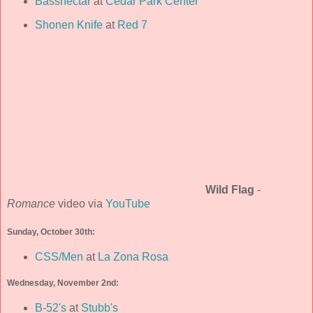
Bassnectar
at
Cedar Park Center
Shonen Knife
at
Red 7
Wild Flag
-
Romance
video via
YouTube
Sunday, October 30th:
CSS/Men
at
La Zona Rosa
Wednesday, November 2nd:
B-52's
at
Stubb's