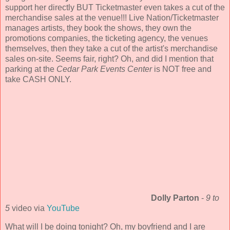
support her directly BUT Ticketmaster even takes a cut of the
merchandise sales at the venue!!! Live Nation/Ticketmaster
manages artists, they book the shows, they own the
promotions companies, the ticketing agency, the venues
themselves, then they take a cut of the artist's merchandise
sales on-site. Seems fair, right? Oh, and did I mention that
parking at the
Cedar Park Events Center
is NOT free and
take CASH ONLY.
Dolly Parton
-
9 to
5
video via
YouTube
What will I be doing tonight? Oh, my boyfriend and I are