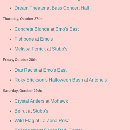
Dream Theater
at
Bass Concert Hall
Thursday, October 27th:
Concrete Blonde
at
Emo's East
Fishbone
at
Emo's
Melissa Ferrick
at
Stubb's
Friday, October 28th:
Das Racist
at
Emo's East
Roky Erickson's Halloween Bash
at
Antone's
Saturday, October 29th:
Crystal Antlers
at
Mohawk
Beirut
at
Stubb's
Wild Flag
at
La Zona Rosa