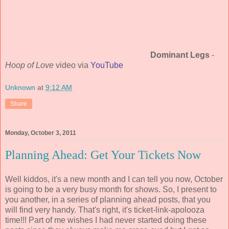
Dominant Legs
-
Hoop of Love
video via
YouTube
Unknown
at
9:12 AM
Share
Monday, October 3, 2011
Planning Ahead: Get Your Tickets Now
Well kiddos, it's a new month and I can tell you now, October
is going to be a very busy month for shows. So, I present to
you another, in a series of planning ahead posts, that you
will find very handy. That's right, it's ticket-link-apolooza
time!!! Part of me wishes I had never started doing these