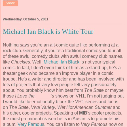
Share
Wednesday, October 5, 2011
Michael Ian Black is White Tour
Nothing says you're an alt-comic quite like performing at a
rock club. Generally, if you're a traditional comic you tour all
of these awful comedy clubs with awful comedy club names,
like
Chuckles
. Well,
Michael Ian Black
is not your typical
comic. In fact, I don't even think of him as a stand-up, he's a
theater geek who became an improve player in a comic
troupe. He's a writer and director and has been involved with
lots of projects that very few people felt very passionately
about. You probably know him best from
The State
or maybe
those
I Love the ______'s
shows on VH1. I'm not judging but
I would like to emotionally block the VH1 series and focus
on
The State
,
Viva Variety
,
Wet Hot American Summer
and
his other, cooler projects. Speaking of
MIB
's cooler projects,
the most prominent reason he is in Austin is to promote his
album,
Very Famous
. You can listen to
Very Famous
now on