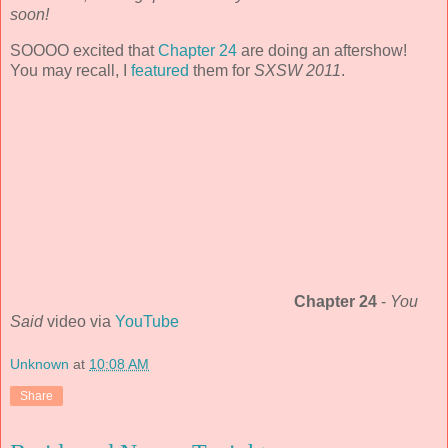
soon!
SOOOO excited that
Chapter 24
are doing an aftershow!
You may recall, I
featured
them for
SXSW 2011
.
Chapter 24
-
You
Said
video via
YouTube
Unknown
at
10:08 AM
Share