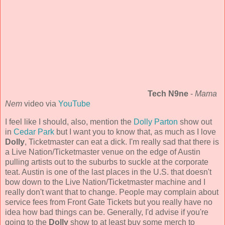
Tech N9ne
-
Mama
Nem
video via
YouTube
I feel like I should, also, mention the
Dolly Parton
show out
in
Cedar Park
but I want you to know that, as much as I love
Dolly
, Ticketmaster can eat a dick. I'm really sad that there is
a Live Nation/Ticketmaster venue on the edge of Austin
pulling artists out to the suburbs to suckle at the corporate
teat. Austin is one of the last places in the U.S. that doesn't
bow down to the Live Nation/Ticketmaster machine and I
really don't want that to change. People may complain about
service fees from Front Gate Tickets but you really have no
idea how bad things can be. Generally, I'd advise if you're
going to the
Dolly
show to at least buy some merch to