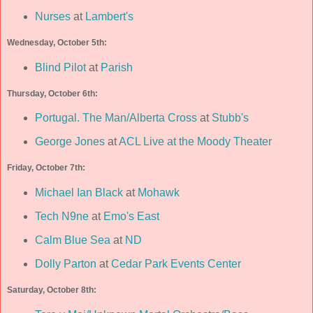
Nurses
at
Lambert's
Wednesday, October 5th:
Blind Pilot
at
Parish
Thursday, October 6th:
Portugal. The Man/Alberta Cross
at
Stubb's
George Jones
at
ACL Live at the Moody Theater
Friday, October 7th:
Michael Ian Black
at
Mohawk
Tech N9ne
at
Emo's East
Calm Blue Sea
at
ND
Dolly Parton
at
Cedar Park Events Center
Saturday, October 8th: