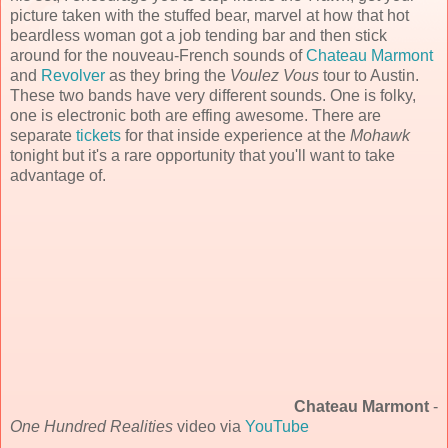
picture taken with the stuffed bear, marvel at how that hot
beardless woman got a job tending bar and then stick
around for the nouveau-French sounds of
Chateau Marmont
and
Revolver
as they bring the
Voulez Vous
tour to Austin.
These two bands have very different sounds. One is folky,
one is electronic both are effing awesome. There are
separate
tickets
for that inside experience at the
Mohawk
tonight but it's a rare opportunity that you'll want to take
advantage of.
Chateau Marmont
-
One Hundred Realities
video via
YouTube