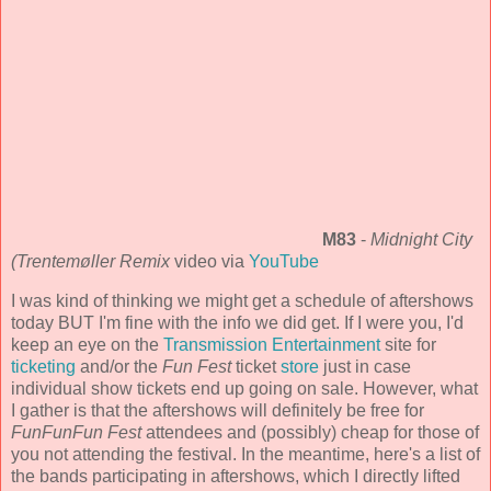
M83
-
Midnight City
(Trentemøller Remix
video via
YouTube
I was kind of thinking we might get a schedule of aftershows
today BUT I'm fine with the info we did get. If I were you, I'd
keep an eye on the
Transmission Entertainment
site for
ticketing
and/or the
Fun Fest
ticket
store
just in case
individual show tickets end up going on sale. However, what
I gather is that the aftershows will definitely be free for
FunFunFun Fest
attendees and (possibly) cheap for those of
you not attending the festival. In the meantime, here's a list of
the bands participating in aftershows, which I directly lifted