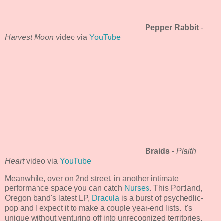
Pepper Rabbit
-
Harvest Moon
video via
YouTube
Braids
-
Plaith
Heart
video via
YouTube
Meanwhile, over on 2nd street, in another intimate
performance space you can catch
Nurses
. This Portland,
Oregon band's latest LP,
Dracula
is a burst of psychedlic-
pop and I expect it to make a couple year-end lists. It's
unique without venturing off into unrecognized territories.