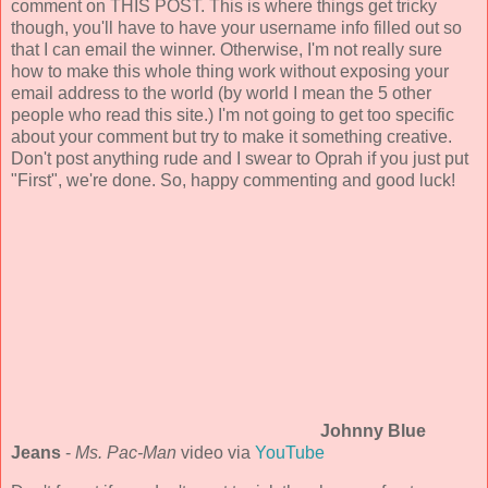
comment on THIS POST. This is where things get tricky
though, you'll have to have your username info filled out so
that I can email the winner. Otherwise, I'm not really sure
how to make this whole thing work without exposing your
email address to the world (by world I mean the 5 other
people who read this site.) I'm not going to get too specific
about your comment but try to make it something creative.
Don't post anything rude and I swear to Oprah if you just put
"First", we're done. So, happy commenting and good luck!
Johnny Blue
Jeans
-
Ms. Pac-Man
video via
YouTube