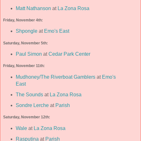
Matt Nathanson
at
La Zona Rosa
Friday, November 4th:
Shpongle
at
Emo's East
Saturday, November 5th:
Paul Simon
at
Cedar Park Center
Friday, November 11th:
Mudhoney/The Riverboat Gamblers
at
Emo's
East
The Sounds
at
La Zona Rosa
Sondre Lerche
at
Parish
Saturday, November 12th:
Wale
at
La Zona Rosa
Rasputina
at
Parish