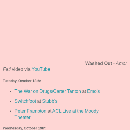
Washed Out
-
Amor
Fati
video via
YouTube
Tuesday, October 18th:
The War on Drugs/Carter Tanton
at
Emo's
Switchfoot
at
Stubb's
Peter Frampton
at
ACL Live at the Moody
Theater
Wednesday, October 19th: