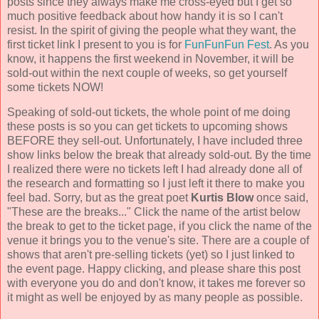
posts since they always make me cross-eyed but I get so
much positive feedback about how handy it is so I can't
resist. In the spirit of giving the people what they want, the
first ticket link I present to you is for
FunFunFun Fest
. As you
know, it happens the first weekend in November, it will be
sold-out within the next couple of weeks, so get yourself
some tickets NOW!
Speaking of sold-out tickets, the whole point of me doing
these posts is so you can get tickets to upcoming shows
BEFORE they sell-out. Unfortunately, I have included three
show links below the break that already sold-out. By the time
I realized there were no tickets left I had already done all of
the research and formatting so I just left it there to make you
feel bad. Sorry, but as the great poet
Kurtis Blow
once said,
"These are the breaks..." Click the name of the artist below
the break to get to the ticket page, if you click the name of the
venue it brings you to the venue's site. There are a couple of
shows that aren't pre-selling tickets (yet) so I just linked to
the event page. Happy clicking, and please share this post
with everyone you do and don't know, it takes me forever so
it might as well be enjoyed by as many people as possible.