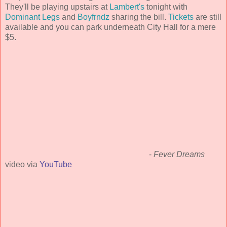
They'll be playing upstairs at
Lambert's
tonight with
Dominant Legs
and
Boyfrndz
sharing the bill.
Tickets
are still
available and you can park underneath City Hall for a mere
$5.
-
Fever Dreams
video via
YouTube