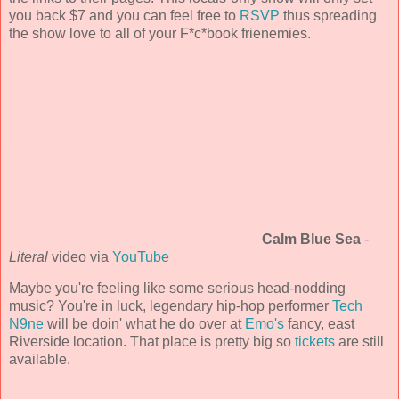
you back $7 and you can feel free to
RSVP
thus spreading
the show love to all of your F*c*book frienemies.
Calm Blue Sea
-
Literal
video via
YouTube
Maybe you're feeling like some serious head-nodding
music? You're in luck, legendary hip-hop performer
Tech
N9ne
will be doin' what he do over at
Emo's
fancy, east
Riverside location. That place is pretty big so
tickets
are still
available.