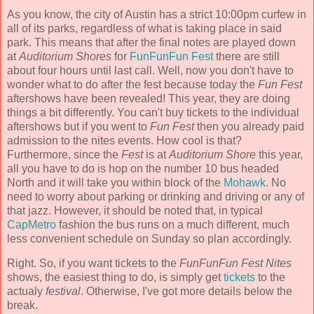
As you know, the city of Austin has a strict 10:00pm curfew in
all of its parks, regardless of what is taking place in said
park. This means that after the final notes are played down
at
Auditorium Shores
for
FunFunFun Fest
there are still
about four hours until last call. Well, now you don't have to
wonder what to do after the fest because today the
Fun Fest
aftershows have been revealed! This year, they are doing
things a bit differently. You can't buy tickets to the individual
aftershows but if you went to
Fun Fest
then you already paid
admission to the nites events. How cool is that?
Furthermore, since the
Fest
is at
Auditorium Shore
this year,
all you have to do is hop on the number 10 bus headed
North and it will take you within block of the
Mohawk
. No
need to worry about parking or drinking and driving or any of
that jazz. However, it should be noted that, in typical
CapMetro
fashion the bus runs on a much different, much
less convenient schedule on Sunday so plan accordingly.
Right. So, if you want tickets to the
FunFunFun Fest Nites
shows, the easiest thing to do, is simply get
tickets
to the
actualy
festival
. Otherwise, I've got more details below the
break.