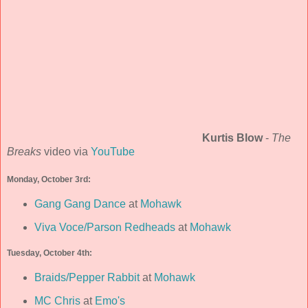
Kurtis Blow
-
The
Breaks
video via
YouTube
Monday, October 3rd:
Gang Gang Dance
at
Mohawk
Viva Voce/Parson Redheads
at
Mohawk
Tuesday, October 4th:
Braids/Pepper Rabbit
at
Mohawk
MC Chris
at
Emo's