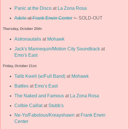
Panic at the Disco
at
La Zona Rosa
Adele
at
Frank Erwin Center
<- SOLD-OUT
Thursday, October 20th:
Astronautalis
at
Mohawk
Jack's Mannequin/Motion City Soundtrack
at
Emo's East
Friday, October 21st:
Talib Kweli (w/Full Band)
at
Mohawk
Battles
at
Emo's East
The Naked and Famous
at
La Zona Rosa
Colbie Caillat
at
Stubb's
Ne-Yo/Fabolous/Kreayshawn
at
Frank Erwin
Center