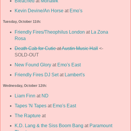
Bleached
at
Mohawk
Kevin Devine/An Horse
at
Emo's
Tuesday, October 11th:
Friendly Fires/Theophilus London
at
La Zona
Rosa
Death Cab for Cutie
at
Austin Music Hall
<-
SOLD-OUT
New Found Glory
at
Emo's East
Friendly Fires DJ Set
at
Lambert's
Wednesday, October 12th:
Liam Finn
at
ND
Tapes 'N Tapes
at
Emo's East
The Rapture
at
K.D. Lang & the Siss Boom Bang
at
Paramount