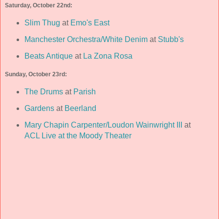
Saturday, October 22nd:
Slim Thug
at
Emo's East
Manchester Orchestra/White Denim
at
Stubb's
Beats Antique
at
La Zona Rosa
Sunday, October 23rd:
The Drums
at
Parish
Gardens
at
Beerland
Mary Chapin Carpenter/Loudon Wainwright III
at
ACL Live at the Moody Theater