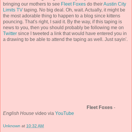
bringing our mothers to see
Fleet Foxes
do their
Austin City
Limits TV
taping. No big deal. Oh, wait. Actually, it might be
the most adorable thing to happen to a blog since kittens
pouncing. That's right, I said it. By the way, if this taping is
news to you, then you should probably be following me on
Twitter
since I tweeted a link that would have entered you in
a drawing to be able to attend the taping as well. Just sayin'.
Fleet Foxes
-
English House
video via
YouTube
Unknown
at
10:32 AM