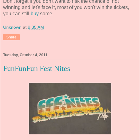
Don't forget if you don't want to risk the chance of not
winning and let's face it, most of you won't win the tickets,
you can still
buy
some.
Unknown
at
9:35 AM
Share
Tuesday, October 4, 2011
FunFunFun Fest Nites