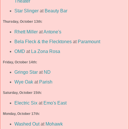
Theater
Star Slinger
at
Beauty Bar
Thursday, October 13th:
Rhett Miller
at
Antone's
Bela Fleck & the Flecktones
at
Paramount
OMD
at
La Zona Rosa
Friday, October 14th:
Gringo Star
at
ND
Wye Oak
at
Parish
Saturday, October 15th:
Electric Six
at
Emo's East
Monday, October 17th:
Washed Out
at
Mohawk