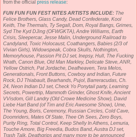
from the official
press release
:
FUN FUN FUN FEST NITES ARTISTS INCLUDE:
The
Felice Brothers, Glass Candy, Dead Confederate, Kool
Keith, The Thermals, Ty Segall, Dom, Royal Bangs, Grimes,
Syd The Kyd DJing (OFWGKTA), Andre Williams, Earth
Crisis, Sleepercar, Jesse Malin, Underground Railroad to
Candyland, Toxic Holocaust, Coathangers, Babies (2/3 of
Vivian Girls), Widowspeak, Cobra Skulls, Nothington,
Memoryhouse, Passion Pit DJ set, Inepsy, Hull, The Fucking
Wrath, Canon Blue, Old Man Markley, Delicate Steve, ANR,
Yellow Ostrich, Pat Jordache, Deafheaven, Tera Melos,
Generationals, Front Buttons, Cowboy and Indian, Future
Rock, DJ Thiabault, Bearhands, Pujol, Barreracudas, Ch.
24, Neon Indian DJ set, Check Yo Ponytail party, Learning
Secrets, Powertrip, Mammoth Grinder, Ghost Knife, Ancient
VVisdom, Gill Landry (Old Crowe Medicine Show), David
Liebe Hart Band (of Tim and Eric Awesome Show), Ume,
The Young, Boris, Ceremony, Russian Circles, Cold Cave,
Doomriders, Mates Of State, Thee Oh Sees, Zero Boys,
Purity Ring, Total Control, Keep Shelly In Athens, Lemuria,
Touche Amore, Big Freedia, Budos Band, Austra DJ set,
Trash Talk, Deathgrips and many more to be announced