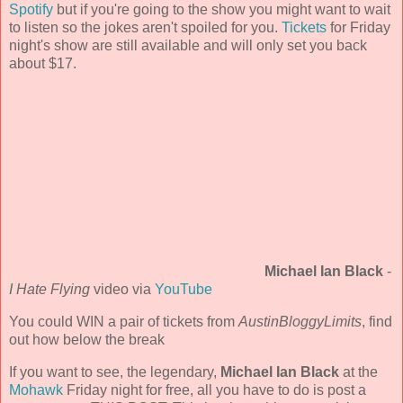
Spotify
but if you're going to the show you might want to wait
to listen so the jokes aren't spoiled for you.
Tickets
for Friday
night's show are still available and will only set you back
about $17.
Michael Ian Black
-
I Hate Flying
video via
YouTube
You could WIN a pair of tickets from
AustinBloggyLimits
, find
out how below the break
If you want to see, the legendary,
Michael Ian Black
at the
Mohawk
Friday night for free, all you have to do is post a