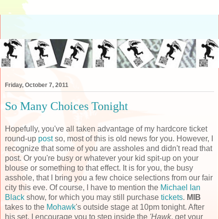
Friday, October 7, 2011
So Many Choices Tonight
Hopefully, you've all taken advantage of my hardcore ticket
round-up
post
so, most of this is old news for you. However, I
recognize that some of you are assholes and didn't read that
post. Or you're busy or whatever your kid spit-up on your
blouse or something to that effect. It is for you, the busy
asshole, that I bring you a few choice selections from our fair
city this eve. Of course, I have to mention the
Michael Ian
Black
show, for which you may still purchase
tickets
.
MIB
takes to the
Mohawk
's outside stage at 10pm tonight. After
his set, I encourage you to step inside the
'Hawk
, get your