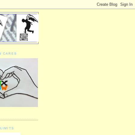
W CARES
LIMITS