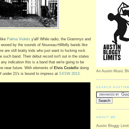
like
Palma Violets
y'all! While radio, the Grammys and
wooed by the sounds of Nouveau-Hillbilly bands like
re are still bratty kids who just want to fucking rock.
e such band. Their debut record isn't out in the states
s any indication this is a band that we're going to be
the near future. With elements of
Elvis Costello
doing
An Austin Music Bl
of under 21's is bound to impress at
SXSW 2013
.
SEARCH AUSTIN
ABOUT ME
Austin Bloggy Limit