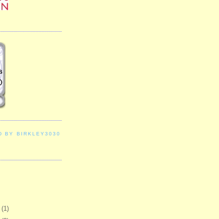
D BY BIRKLEY3030
5
(1)