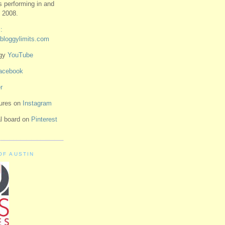
ts performing in and
 2008.
:
bloggylimits.com
ggy
YouTube
acebook
r
tures on
Instagram
ual board on
Pinterest
OF AUSTIN