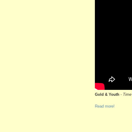
Gold & Youth
-
Time 
Read more!