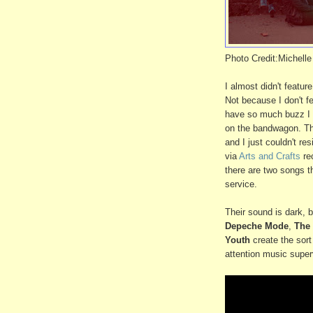
Photo Credit:Michelle
I almost didn't featu
Not because I don't f
have so much buzz I w
on the bandwagon. The
and I just couldn't re
via
Arts and Crafts
rec
there are two songs th
service.
Their sound is dark, b
Depeche Mode
,
The
Youth
create the sort 
attention music super