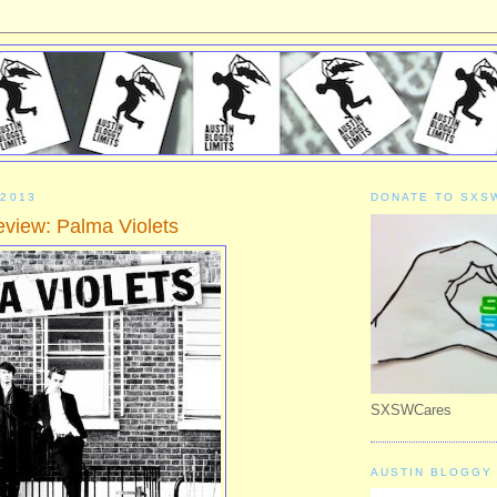
 2013
DONATE TO SXS
iew: Palma Violets
SXSWCares
AUSTIN BLOGGY 