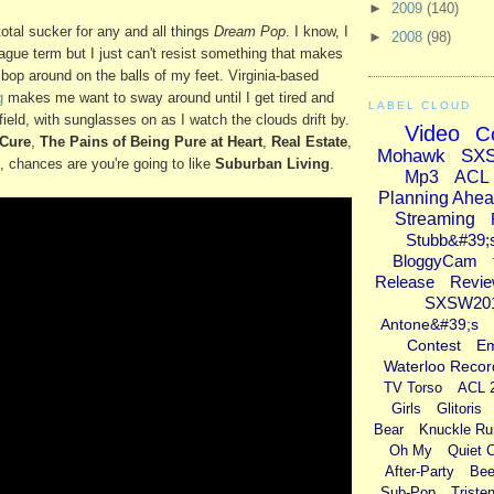
►
2009
(140)
otal sucker for any and all things
Dream Pop
. I know, I
►
2008
(98)
vague term but I just can't resist something that makes
op around on the balls of my feet. Virginia-based
g
makes me want to sway around until I get tired and
LABEL CLOUD
 field, with sunglasses on as I watch the clouds drift by.
Video
C
Cure
,
The Pains of Being Pure at Heart
,
Real Estate
,
Mohawk
SX
, chances are you're going to like
Suburban Living
.
Mp3
ACL
Planning Ahe
Streaming
Stubb&#39;
BloggyCam
Release
Revi
SXSW20
Antone&#39;s
Contest
E
Waterloo Recor
TV Torso
ACL 
Girls
Glitoris
Bear
Knuckle Ru
Oh My
Quiet 
After-Party
Bee
Sub-Pop
Triste