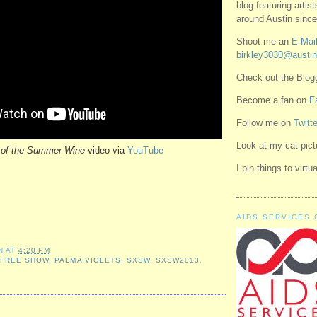
blog featuring artis
around Austin since
Shoot me an
E-Mail
birkley3030@austin
Check out the Blo
Become a fan on
F
Follow me on
Twitte
Look at my cat pic
 of the Summer Wine
video via
YouTube
I pin things to virt
AIDS SERVICES 
N
AT
4:20 PM
,
FREE SHOW
,
PALMA VIOLETS
,
SXSW
,
SXSW2013
,