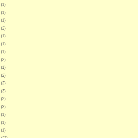
1
(1)
8
(1)
1
(1)
4
(2)
0
(1)
3
(1)
6
(1)
2
(2)
6
(1)
2
(2)
5
(2)
8
(3)
1
(2)
4
(3)
7
(1)
1
(1)
4
(1)