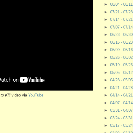
►
08/04 - 08/1
►
07/21 - 07/2
►
07/14 - 07/2
►
07/07 - 07/1
►
06/23 - 06/3
►
06/16 - 06/2
►
06/09 - 06/1
►
05/26 - 06/0
►
05/19 - 05/2
►
05/05 - 05/1
►
04/28 - 05/0
►
04/21 - 04/2
to Kill
video via
YouTube
►
04/14 - 04/2
►
04/07 - 04/1
►
03/31 - 04/0
►
03/24 - 03/3
►
03/17 - 03/2