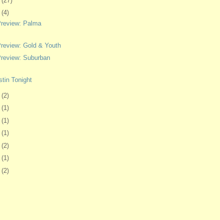
0
(27)
3
(4)
review: Palma
eview: Gold & Youth
review: Suburban
tin Tonight
4
(2)
7
(1)
0
(1)
3
(1)
7
(2)
0
(1)
3
(2)