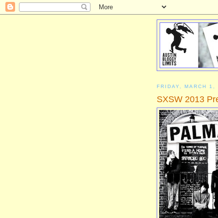
FRIDAY, MARCH 1,
SXSW 2013 Prev