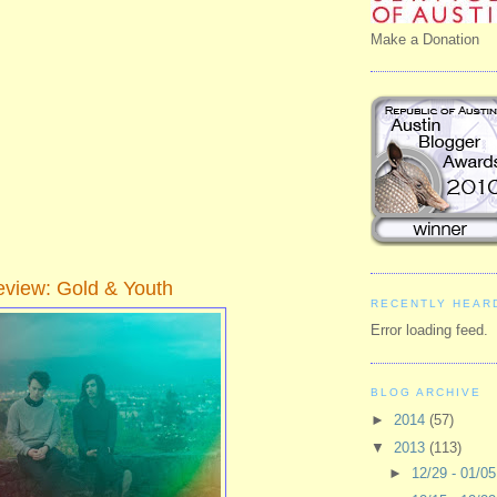
Make a Donation
view: Gold & Youth
RECENTLY HEAR
Error loading feed.
BLOG ARCHIVE
►
2014
(57)
▼
2013
(113)
►
12/29 - 01/0