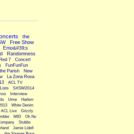
oncerts
the
SW
Free Show
Emo&#39;s
ad
Randomness
Red 7
Concert
s
FunFunFun
the Parish
New
ew
La Zona Rosa
13
ACL TV
Lists
SXSW2014
mos
Interview
ds
Ume
Harlem
2013
White Denim
ACL Live
Grizzly
mbler
M83
Oh No
Company
Stubbs
rland
Jamie Lidell
n
the Strange Boys