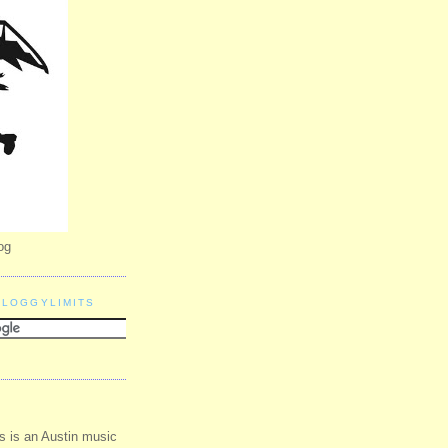
og
BLOGGYLIMITS
s is an Austin music