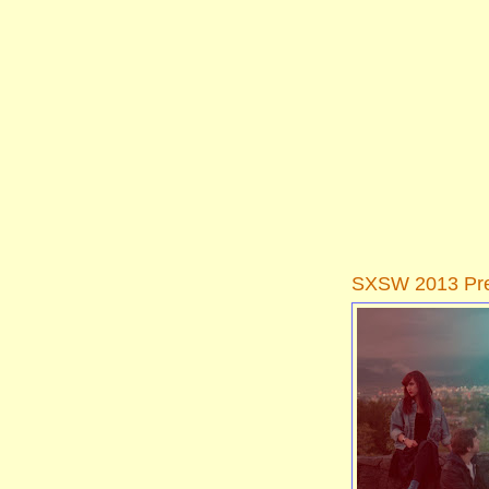
SXSW 2013 Pre