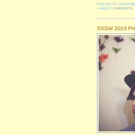
POSTED BY
UNKNOW
LABELS:
CONCERTS
SXSW 2013 Pre