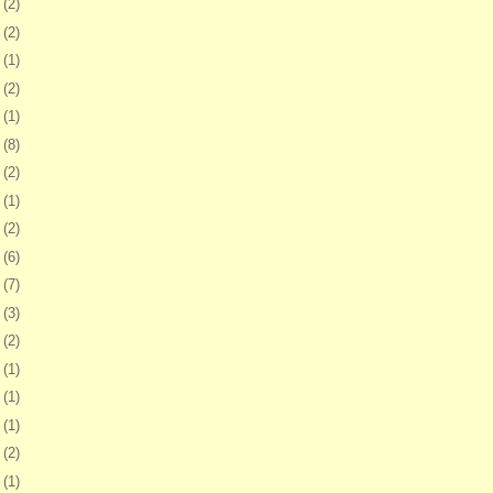
2
(2)
5
(2)
1
(1)
4
(2)
7
(1)
0
(8)
3
(2)
7
(1)
0
(2)
3
(6)
6
(7)
9
(3)
2
(2)
5
(1)
8
(1)
1
(1)
5
(2)
8
(1)