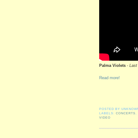
Palma Violets
-
Last
Read more!
POSTED BY
UNKNOW
LABELS:
CONCERTS
VIDEO