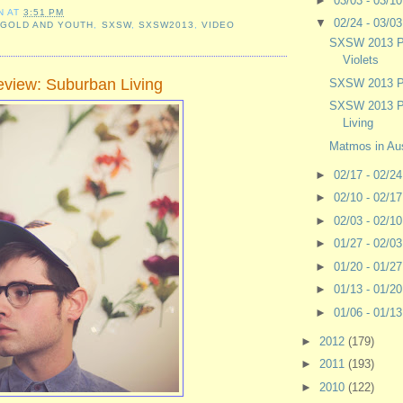
►
03/03 - 03/1
N
AT
3:51 PM
▼
02/24 - 03/0
,
GOLD AND YOUTH
,
SXSW
,
SXSW2013
,
VIDEO
SXSW 2013 P
Violets
view: Suburban Living
SXSW 2013 Pr
SXSW 2013 P
Living
Matmos in Aus
►
02/17 - 02/2
►
02/10 - 02/1
►
02/03 - 02/1
►
01/27 - 02/0
►
01/20 - 01/2
►
01/13 - 01/2
►
01/06 - 01/1
►
2012
(179)
►
2011
(193)
►
2010
(122)