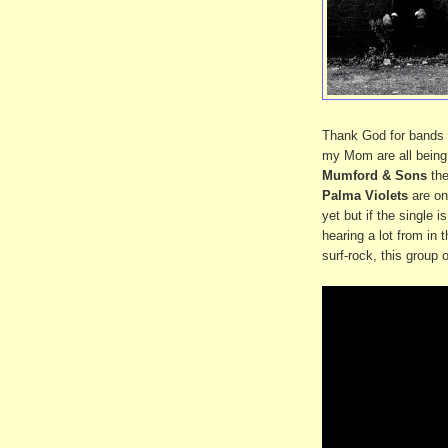
Thank God for bands 
my Mom are all being 
Mumford & Sons
the
Palma Violets
are on
yet but if the single i
hearing a lot from in 
surf-rock, this group 