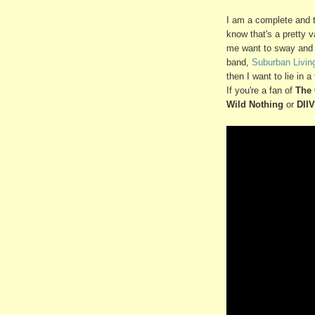
I am a complete and t
know that's a pretty 
me want to sway and b
band,
Suburban Livin
then I want to lie in a
If you're a fan of
The 
Wild Nothing
or
DIIV