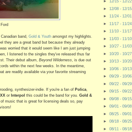
►
12/15 - 12/2
►
12/08 - 12/1
►
11/24 - 12/0
►
11/17 - 11/2
 Ford
►
11/10 - 11/1
re Canadian band,
Gold & Youth
amongst my highlights.
►
11/03 - 11/1
eel they are a great band but because they already
►
10/27 - 11/0
as worried that it would seem like I am just jumping
►
10/20 - 10/2
n, I listened to the singles they've released thus far
sist. Their debut album,
Beyond Wilderness
, is due out
►
10/13 - 10/2
ords within the next few weeks. In the meantime,
►
10/06 - 10/1
at are readily available via your favorite streaming
►
09/29 - 10/0
►
09/22 - 09/2
rooding, synthesizer-indie. If you're a fan of
Polica
,
►
09/15 - 09/2
 XX
or
Interpol
this could be the band for you.
Gold &
►
09/08 - 09/1
of music that is great for licensing deals so, pay
►
09/01 - 09/0
visors!
►
08/25 - 09/0
►
08/18 - 08/2
►
08/11 - 08/1