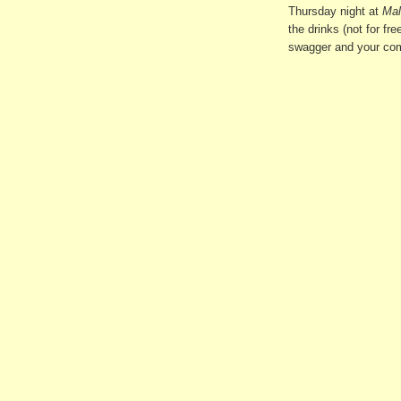
Thursday night at
Mal
the drinks (not for fr
swagger and your comp