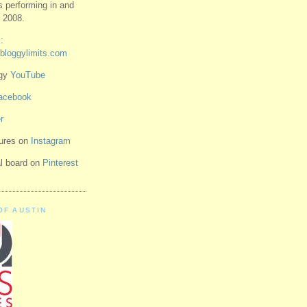
ts performing in and
 2008.
:
bloggylimits.com
ggy
YouTube
acebook
r
tures on
Instagram
ual board on
Pinterest
OF AUSTIN