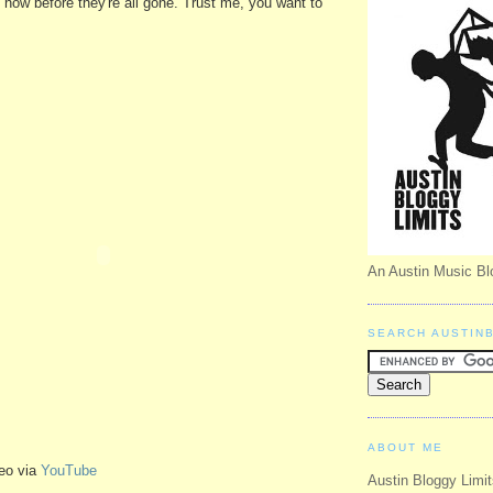
t now before they're all gone. Trust me, you want to
An Austin Music Bl
SEARCH AUSTIN
ABOUT ME
eo via
YouTube
Austin Bloggy Limit