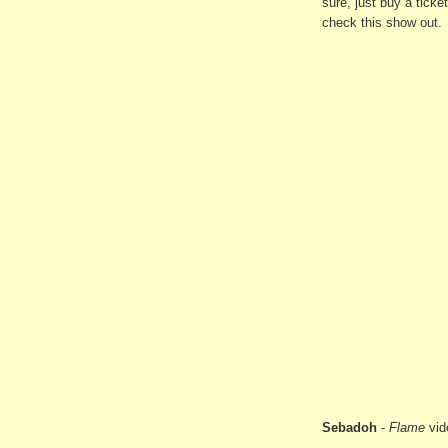
sure, just buy a ticke
check this show out.
Sebadoh
-
Flame
vid