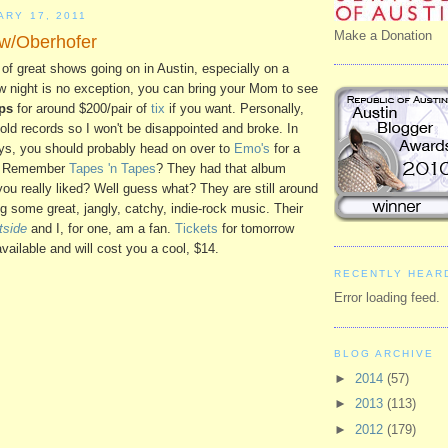
ARY 17, 2011
Make a Donation
 w/Oberhofer
 of great shows going on in Austin, especially on a
w night is no exception, you can bring your Mom to see
ps
for around $200/pair of
tix
if you want. Personally,
er old records so I won't be disappointed and broke. In
dys, you should probably head on over to
Emo's
for a
ow. Remember
Tapes 'n Tapes
? They had that album
you really liked? Well guess what? They are still around
ng some great, jangly, catchy, indie-rock music. Their
tside
and I, for one, am a fan.
Tickets
for tomorrow
available and will cost you a cool, $14.
RECENTLY HEAR
Error loading feed.
BLOG ARCHIVE
►
2014
(57)
►
2013
(113)
►
2012
(179)