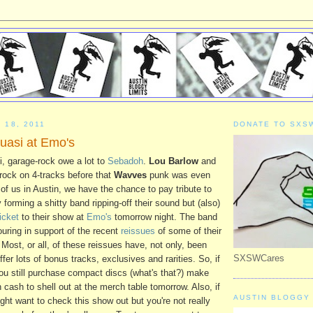
 18, 2011
DONATE TO SXS
asi at Emo's
i, garage-rock owe a lot to
Sebadoh
.
Lou Barlow
and
-rock on 4-tracks before that
Wavves
punk was even
of us in Austin, we have the chance to pay tribute to
y forming a shitty band ripping-off their sound but (also)
ticket
to their show at
Emo's
tomorrow night. The band
ouring in support of the recent
reissues
of some of their
Most, or all, of these reissues have, not only, been
SXSWCares
fer lots of bonus tracks, exclusives and rarities. So, if
 you still purchase compact discs (what's that?) make
cash to shell out at the merch table tomorrow. Also, if
AUSTIN BLOGGY 
ght want to check this show out but you're not really