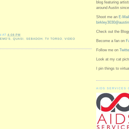
blog featuring artis
around Austin since
Shoot me an
E-Mail
birkley3030@austin
Check out the Blo
N
AT
4:08 PM
,
EMO'S
,
QUASI
,
SEBADOH
,
TV TORSO
,
VIDEO
Become a fan on
F
Follow me on
Twitte
Look at my cat pic
I pin things to virt
AIDS SERVICES 