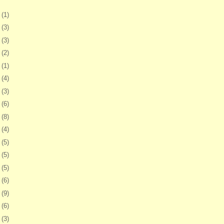
5
(1)
8
(3)
1
(3)
4
(2)
7
(1)
0
(4)
3
(3)
6
(6)
0
(8)
3
(4)
6
(5)
9
(5)
2
(5)
5
(6)
8
(9)
1
(6)
4
(3)