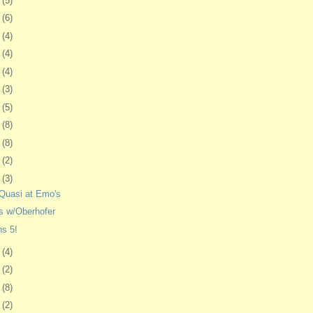
1
(5)
4
(6)
7
(4)
0
(4)
3
(4)
7
(3)
0
(5)
3
(8)
6
(8)
7
(2)
0
(3)
Quasi at Emo's
s w/Oberhofer
ns 5!
3
(4)
6
(2)
0
(8)
3
(2)