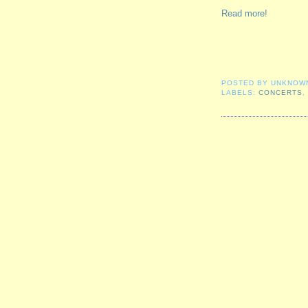
Read more!
POSTED BY
UNKNOW
LABELS:
CONCERTS