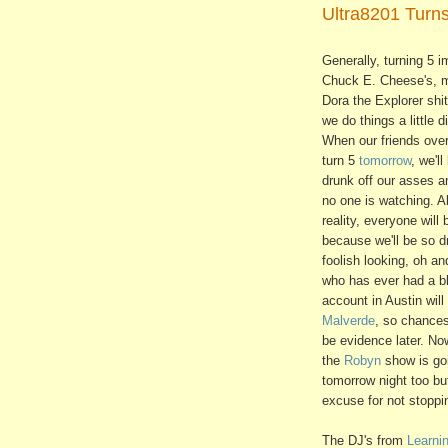
Ultra8201 Turns
Generally, turning 5 im
Chuck E. Cheese's,
Dora the Explorer shit
we do things a little di
When our friends ove
turn 5
tomorrow
, we'll
drunk off our asses a
no one is watching. A
reality, everyone will
because we'll be so d
foolish looking, oh a
who has ever had a bl
account in Austin will
Malverde
, so chances
be evidence later. No
the
Robyn
show is go
tomorrow night too b
excuse for not stoppi
The DJ's from
Learni