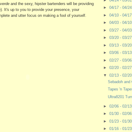
►
04/24 - 05/0
verde
and the sexy, hipster bartenders will be providing
►
04/17 - 04/2
ee). It's up to you to provide your presence, your
►
04/10 - 04/1
lete and utter focus on making a fool of yourself.
►
04/03 - 04/1
►
03/27 - 04/0
►
03/20 - 03/2
►
03/13 - 03/2
►
03/06 - 03/1
►
02/27 - 03/0
►
02/20 - 02/2
▼
02/13 - 02/2
Sebadoh and 
Tapes 'n Tape
Ultra8201 Tur
►
02/06 - 02/1
►
01/30 - 02/0
►
01/23 - 01/3
►
01/16 - 01/2