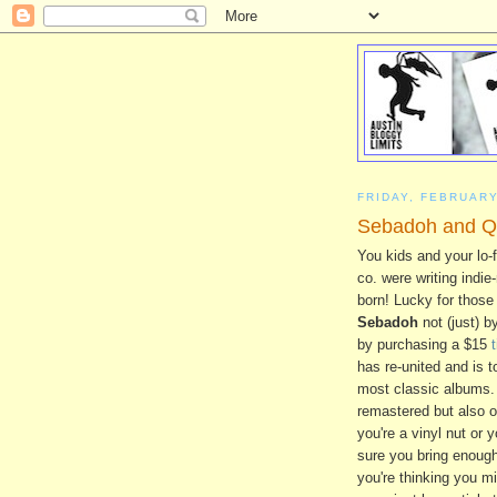
FRIDAY, FEBRUARY
Sebadoh and Qu
You kids and your lo-f
co. were writing indie
born! Lucky for those 
Sebadoh
not (just) b
by purchasing a $15
has re-united and is t
most classic albums. 
remastered but also of
you're a vinyl nut or
sure you bring enough 
you're thinking you mi