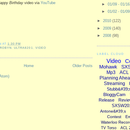
appy Birthday
video via
YouTube
►
01/09 - 01/1
►
01/02 - 01/0
►
2010
(122)
►
2009
(140)
►
2008
(98)
N
AT
1:30 PM
ROBYN
,
ULTRA8201
,
VIDEO
LABEL CLOUD
Video
C
Home
Older Posts
Mohawk
SX
Mp3
ACL
Atom)
Planning Ahe
Streaming
Stubb&#39;
BloggyCam
Release
Revi
SXSW20
Antone&#39;s
Contest
E
Waterloo Recor
TV Torso
ACL 