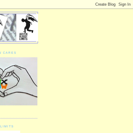
W CARES
LIMITS