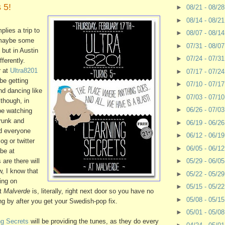
 5!
►
08/21 - 08/2
►
08/14 - 08/2
plies a trip to
►
08/07 - 08/1
 maybe some
►
07/31 - 08/0
 but in Austin
►
07/24 - 07/3
fferently.
r at
Ultra8201
►
07/17 - 07/2
 be getting
►
07/10 - 07/1
nd dancing like
►
07/03 - 07/1
lthough, in
►
06/26 - 07/0
 be watching
runk and
►
06/19 - 06/2
nd everyone
►
06/12 - 06/1
og or twitter
►
06/05 - 06/1
 be at
 are there will
►
05/29 - 06/0
w, I know that
►
05/22 - 05/2
ing on
►
05/15 - 05/2
ut
Malverde
is, literally, right next door so you have no
►
05/08 - 05/1
ng by after you get your Swedish-pop fix.
►
05/01 - 05/0
ng Secrets
will be providing the tunes, as they do every