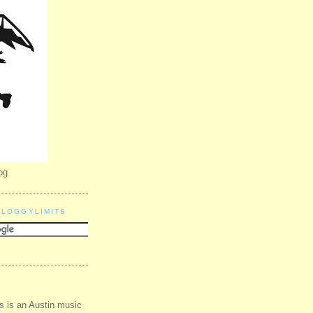
og
BLOGGYLIMITS
s is an Austin music