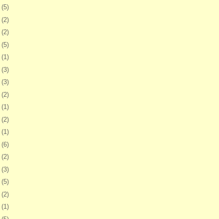
8
(5)
1
(2)
4
(2)
7
(5)
1
(1)
4
(3)
7
(3)
0
(2)
3
(1)
6
(2)
9
(1)
2
(6)
5
(2)
9
(3)
2
(5)
5
(2)
8
(1)