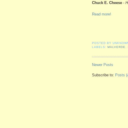
Chuck E. Cheese
-
H
Read more!
POSTED BY
UNKNOW
LABELS:
MALVERDE
,
Newer Posts
Subscribe to:
Posts (