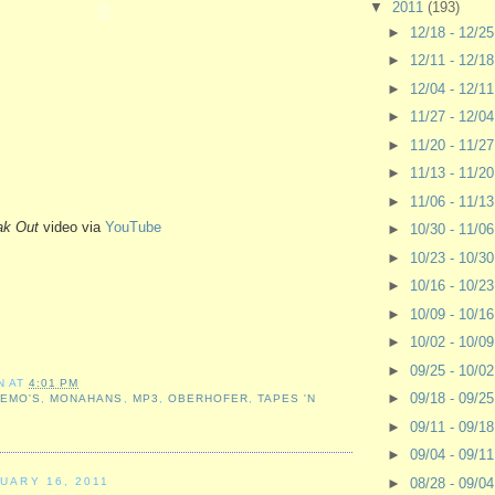
▼
2011
(193)
►
12/18 - 12/2
►
12/11 - 12/1
►
12/04 - 12/1
►
11/27 - 12/0
►
11/20 - 11/2
►
11/13 - 11/2
►
11/06 - 11/1
ak Out
video via
YouTube
►
10/30 - 11/0
►
10/23 - 10/3
►
10/16 - 10/2
►
10/09 - 10/1
►
10/02 - 10/0
►
09/25 - 10/0
N
AT
4:01 PM
►
09/18 - 09/2
,
EMO'S
,
MONAHANS
,
MP3
,
OBERHOFER
,
TAPES 'N
►
09/11 - 09/1
►
09/04 - 09/1
►
08/28 - 09/0
UARY 16, 2011