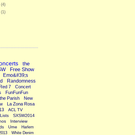
6
(4)
9
(1)
oncerts
the
SW
Free Show
Emo&#39;s
ad
Randomness
Red 7
Concert
s
FunFunFun
the Parish
New
ew
La Zona Rosa
13
ACL TV
Lists
SXSW2014
mos
Interview
ds
Ume
Harlem
2013
White Denim