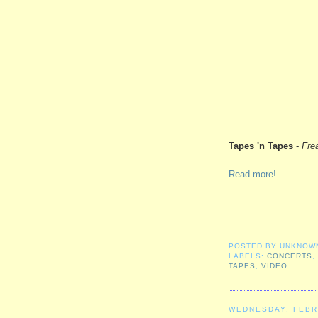
Tapes 'n Tapes
-
Fre
Read more!
POSTED BY
UNKNOW
LABELS:
CONCERTS
TAPES
,
VIDEO
WEDNESDAY, FEBR