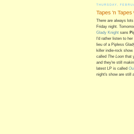
THURSDAY, FEBRU
Tapes 'n Tapes
There are always lots
Friday night. Tomorro
Glady Knight
sans
Pi
I'd rather listen to h
lieu of a Pipless Gla
killer indie-rock sh
called
The Loon
that 
and they're still maki
latest LP is called
Ou
night's show are still 