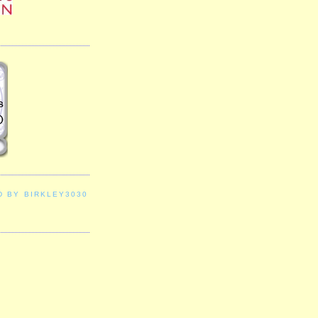
D BY BIRKLEY3030