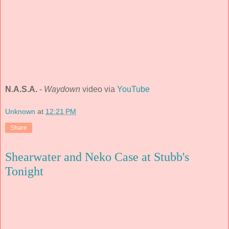
N.A.S.A.
-
Waydown
video via
YouTube
Unknown
at
12:21 PM
Share
Shearwater and Neko Case at Stubb's
Tonight