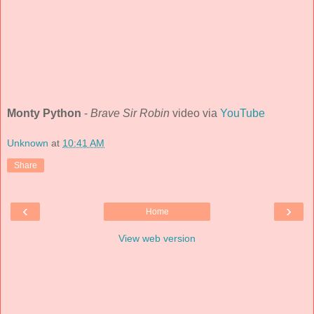
Monty Python
-
Brave Sir Robin
video via
YouTube
Unknown
at
10:41 AM
Share
‹
›
Home
View web version