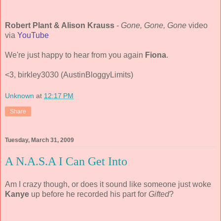
Robert Plant & Alison Krauss
-
Gone, Gone, Gone
video
via
YouTube
We're just happy to hear from you again
Fiona
.
<3, birkley3030 (AustinBloggyLimits)
Unknown
at
12:17 PM
Share
Tuesday, March 31, 2009
A N.A.S.A I Can Get Into
Am I crazy though, or does it sound like someone just woke
Kanye
up before he recorded his part for
Gifted
?