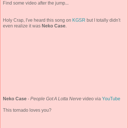
Find some video after the jump...
Holy Crap, I've heard this song on
KGSR
but I totally didn't
even realize it was
Neko Case
.
Neko Case
-
People Got A Lotta Nerve
video via
YouTube
This tornado loves you?