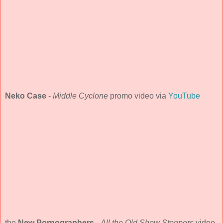
Neko Case
-
Middle Cyclone
promo video via
YouTube
the
New Pornographers
-
All the Old Show Stoppers
video