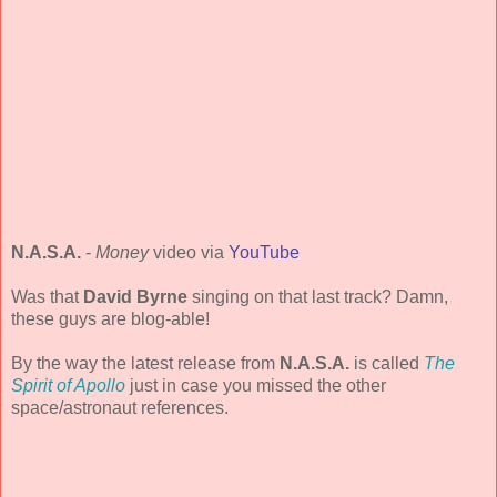
N.A.S.A.
-
Money
video via
YouTube
Was that
David Byrne
singing on that last track? Damn,
these guys are blog-able!
By the way the latest release from
N.A.S.A.
is called
The
Spirit of Apollo
just in case you missed the other
space/astronaut references.