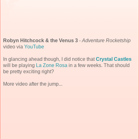
Robyn Hitchcock & the Venus 3
-
Adventure Rocketship
video via
YouTube
In glancing ahead though, I did notice that
Crystal Castles
will be playing
La Zone Rosa
in a few weeks. That should
be pretty exciting right?
More video after the jump...