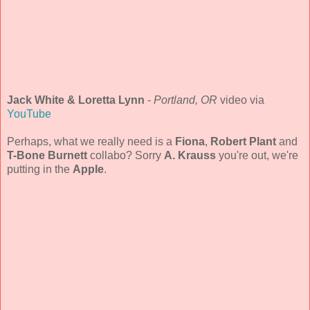
Jack White & Loretta Lynn
-
Portland, OR
video via
YouTube
Perhaps, what we really need is a
Fiona
,
Robert Plant
and
T-Bone Burnett
collabo? Sorry
A. Krauss
you're out, we're
putting in the
Apple
.