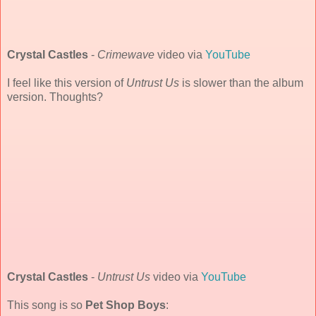
Crystal Castles
-
Crimewave
video via
YouTube
I feel like this version of
Untrust Us
is slower than the album
version. Thoughts?
Crystal Castles
-
Untrust Us
video via
YouTube
This song is so
Pet Shop Boys
: