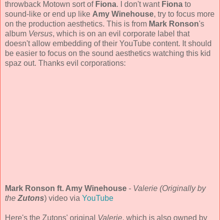
throwback Motown sort of
Fiona
. I don't want
Fiona
to
sound-like or end up like
Amy Winehouse
, try to focus more
on the production aesthetics. This is from
Mark Ronson
's
album
Versus
, which is on an evil corporate label that
doesn't allow embedding of their YouTube content. It should
be easier to focus on the sound aesthetics watching this kid
spaz out. Thanks evil corporations:
Mark Ronson ft. Amy Winehouse
-
Valerie (Originally by
the
Zutons
) video via
YouTube
Here's the Zutons' original
Valerie
, which is also owned by