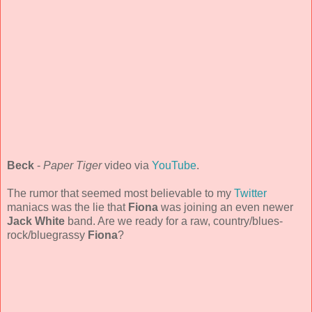
Beck
-
Paper Tiger
video via
YouTube
.
The rumor that seemed most believable to my
Twitter
maniacs was the lie that
Fiona
was joining an even newer
Jack White
band. Are we ready for a raw, country/blues-
rock/bluegrassy
Fiona
?