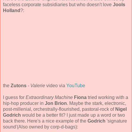
faceless corporate subsidiaries but who doesn't love
Jools
Holland
?:
the
Zutons
-
Valerie
video via
YouTube
I guess for
Extraordinary Machine
Fiona
tried working with a
hip-hop producer in
Jon Brion
. Maybe the stark, electronic,
post-millenial, orchestrally-flourished, pastoral-rock of
Nigel
Godrich
would be a better fit? I just made up a word or two
back there. Here's a nice example of the
Godrich
'signature
sound'(Also owned by corp-d-bags):