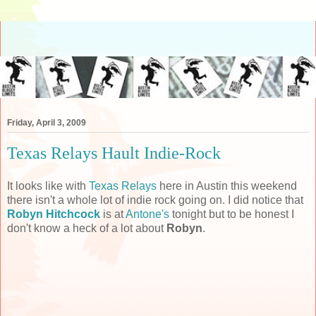
Friday, April 3, 2009
Texas Relays Hault Indie-Rock
It looks like with
Texas Relays
here in Austin this weekend
there isn't a whole lot of indie rock going on. I did notice that
Robyn Hitchcock
is at
Antone's
tonight but to be honest I
don't know a heck of a lot about
Robyn
.