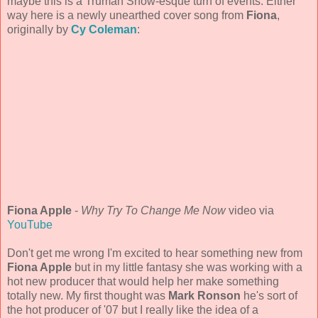
maybe this is a Truman Show-esque turn of events. Either
way here is a newly unearthed cover song from
Fiona
,
originally by
Cy Coleman
:
Fiona Apple
-
Why Try To Change Me Now
video via
YouTube
Don't get me wrong I'm excited to hear something new from
Fiona Apple
but in my little fantasy she was working with a
hot new producer that would help her make something
totally new. My first thought was
Mark Ronson
he's sort of
the hot producer of '07 but I really like the idea of a