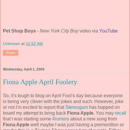
Pet Shop Boys
-
New York City Boy
video via
YouTube
Unknown
at
11:52 AM
Share
Wednesday, April 1, 2009
Fiona Apple April Foolery
So, it's tough to blog on April Fool's day because everyone
is being very clever with the jokes and such. However, joke
or not I'm excited to report that
Stereogum
has hopped on
board my attempt to bring back
Fiona Apple
. You may
recall
that I was starting some
#rumors
about a new song from
Fiona Apple
well maybe I was just having a premonition or