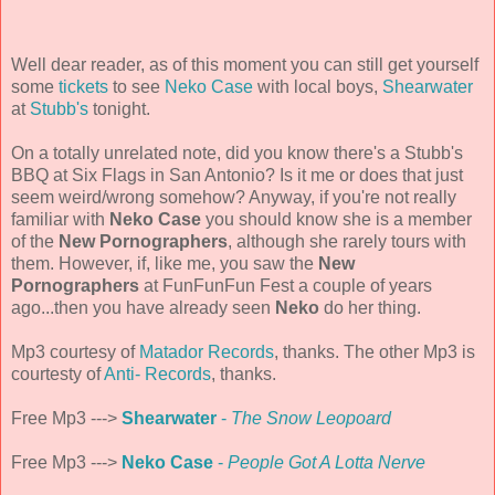
Well dear reader, as of this moment you can still get yourself
some
tickets
to see
Neko Case
with local boys,
Shearwater
at
Stubb's
tonight.
On a totally unrelated note, did you know there's a Stubb's
BBQ at Six Flags in San Antonio? Is it me or does that just
seem weird/wrong somehow? Anyway, if you're not really
familiar with
Neko Case
you should know she is a member
of the
New Pornographers
, although she rarely tours with
them. However, if, like me, you saw the
New
Pornographers
at FunFunFun Fest a couple of years
ago...then you have already seen
Neko
do her thing.
Mp3 courtesy of
Matador Records
, thanks. The other Mp3 is
courtesty of
Anti- Records
, thanks.
Free Mp3 --->
Shearwater
-
The Snow Leopoard
Free Mp3 --->
Neko Case
-
People Got A Lotta Nerve