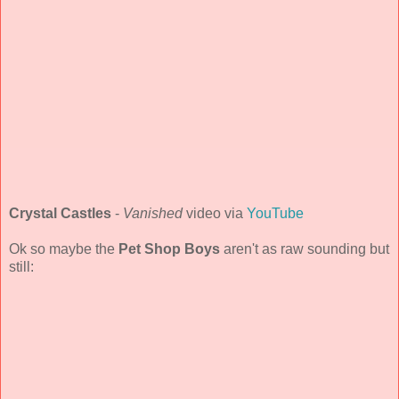
Crystal Castles
-
Vanished
video via
YouTube
Ok so maybe the
Pet Shop Boys
aren't as raw sounding but
still: