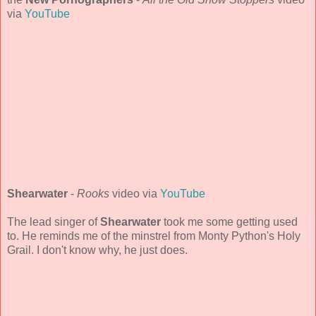
via
YouTube
Shearwater
-
Rooks
video via
YouTube
The lead singer of
Shearwater
took me some getting used
to. He reminds me of the minstrel from Monty Python's Holy
Grail. I don't know why, he just does.