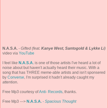
N.A.S.A.
-
Gifted (feat.
Kanye West, Santogold & Lykke Li
)
video via
YouTube
I feel like
N.A.S.A.
is one of those artists I've heard a lot of
noise about but haven't actually heard their music. With a
song that has THREE meme-able artists and isn't sponsered
by
Converse
, I'm surprised it hadn't already caught my
attention.
Free Mp3 courtesy of
Anti- Records
, thanks.
Free Mp3 --->
N.A.S.A.
-
Spacious Thought