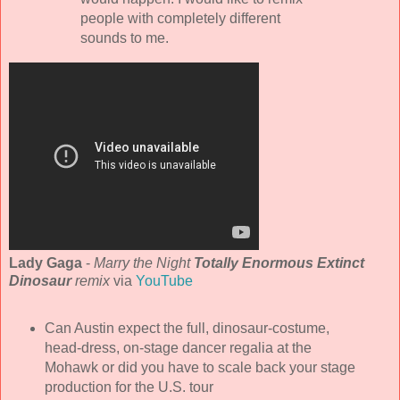
people with completely different
sounds to me.
Lady Gaga
-
Marry the Night
Totally Enormous Extinct
Dinosaur
remix
via
YouTube
Can Austin expect the full, dinosaur-costume,
head-dress, on-stage dancer regalia at the
Mohawk or did you have to scale back your stage
production for the U.S. tour