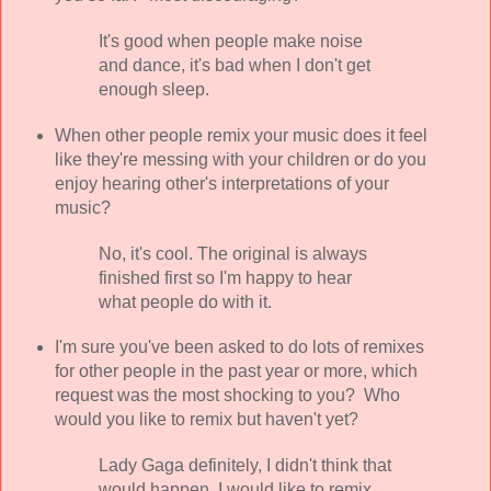
It's good when people make noise
and dance, it's bad when I don't get
enough sleep.
When other people remix your music does it feel
like they're messing with your children or do you
enjoy hearing other's interpretations of your
music?
No, it's cool. The original is always
finished first so I'm happy to hear
what people do with it.
I'm sure you've been asked to do lots of remixes
for other people in the past year or more, which
request was the most shocking to you? Who
would you like to remix but haven't yet?
Lady Gaga definitely, I didn't think that
would happen. I would like to remix