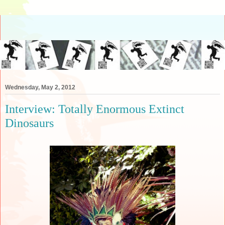
Wednesday, May 2, 2012
Interview: Totally Enormous Extinct
Dinosaurs