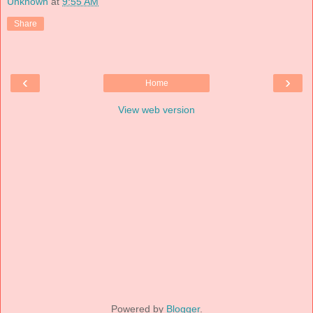
Unknown
at
9:55 AM
Share
‹
›
Home
View web version
Powered by
Blogger
.