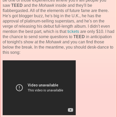
be one of those experiences where you'll tell people you
saw
TEED
and the
Mohawk
inside and they'll be
flabbergasted. All of the elements of future fame are there.
He's got blogger buzz, he's big in the U.K., he has the
approval of platinum-selling superstars, and he's on the
verge of releasing his debut full-length album. I didn't even
mention the best part, which is that
tickets
are only $10. I had
the chance to send some questions to
TEED
in anticipation
of tonight's show at the
Mohawk
and you can find those
below the break. In the meantime, you should desk-dance to
this song: