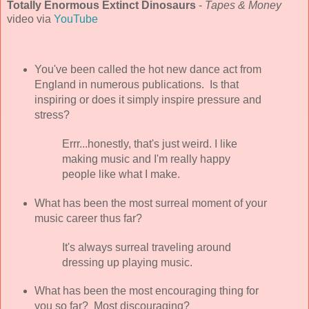
Totally Enormous Extinct Dinosaurs
-
Tapes & Money
video via
YouTube
You've been called the hot new dance act from
England in numerous publications. Is that
inspiring or does it simply inspire pressure and
stress?
Errr...honestly, that's just weird. I like
making music and I'm really happy
people like what I make.
What has been the most surreal moment of your
music career thus far?
It's always surreal traveling around
dressing up playing music.
What has been the most encouraging thing for
you so far? Most discouraging?