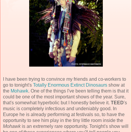
I have been trying to convince my friends and co-workers to
go to tonight's
Totally Enormous Extinct Dinosaurs
show at
the
Mohawk
. One of the things I've been telling them is that it
could be one of the most important shows of the year. Sure,
that's somewhat hyperbolic but I honestly believe it.
TEED
's
music is completely infectious and undeniably good. In
Europe he is already performing at festivals so, to have the
opportunity to see him play in the tiny little room inside the
Mohawk
is an extremely rare opportunity. Tonight's show will