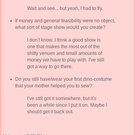
Wait and see... but yeah, I had to fly.
If money and general feasibility were no object,
what sort of stage show would you create?
I don't know. I think a good show is
one that makes the most out of the
shitty venues and small amounts of
money we have to play with. I've still
got a way to go there.
Do you still have/wear your first dino-costume
that your mother helped you to sew?
I've still got it somewhere, but it's
been a while since I put it on. Maybe I
should get it back out.