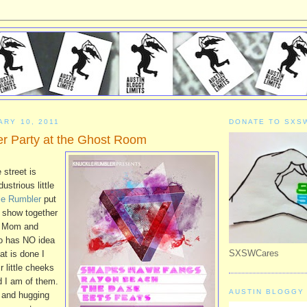
ARY 10, 2011
DONATE TO SXS
r Party at the Ghost Room
 street is
ustrious little
le Rumbler
put
show together
m Mom and
o has NO idea
SXSWCares
at is done I
r little cheeks
d I am of them.
AUSTIN BLOGGY 
g and hugging