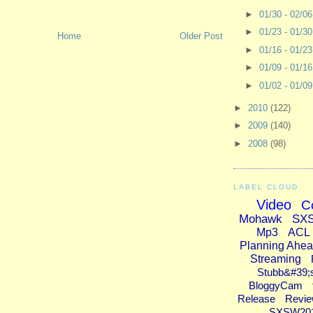
►
01/30 - 02/0
►
01/23 - 01/3
Home
Older Post
►
01/16 - 01/2
►
01/09 - 01/1
►
01/02 - 01/0
►
2010
(122)
►
2009
(140)
►
2008
(98)
LABEL CLOUD
Video
C
Mohawk
SX
Mp3
ACL
Planning Ahe
Streaming
Stubb&#39;
BloggyCam
Release
Revi
SXSW20