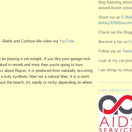
blog featuring artis
around Austin since
Shoot me an
E-Mail
birkley3030@austin
Check out the Blo
-
Rattle and Confuse Me
video via
YouTube
Become a fan on
F
Follow me on
Twitte
o be playing a set tonight. If you like your garage-rock
Look at my cat pic
ked in reverb and irony then you're going to love
I pin things to virt
act about Rayon, it is produced from naturally occurring
 a truly synthetic fiber nor a natural fiber; it is a semi-
bout the beach, it's sandy or rocky depending on where
AIDS SERVICES 