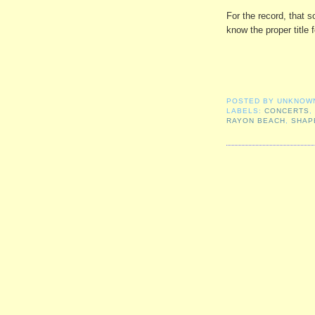
For the record, that so
know the proper title f
POSTED BY
UNKNOW
LABELS:
CONCERTS
RAYON BEACH
,
SHAP