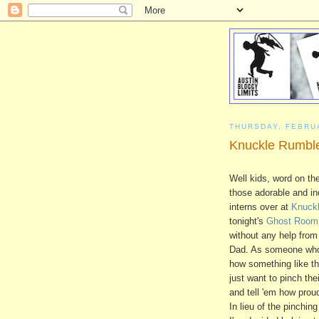
THURSDAY, FEBRU
Knuckle Rumble
Well kids, word on the
those adorable and ind
interns over at
Knuck
tonight's
Ghost Room
without any help fro
Dad. As someone wh
how something like th
just want to pinch thei
and tell 'em how prou
In lieu of the pinchin