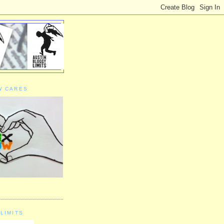
W CARES
LIMITS