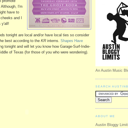
to promote
 Although, I'm
might have to
e cheeks and I
y'all!
ds tonight are local and/or have local ties so consider
 the best according to the
KR
interns.
Shapes Have
ing tonight and will let you know how Garage-Surf-Indie-
iddle of Texas (for those of you who were wondering).
An Austin Music Bl
SEARCH AUSTIN
ABOUT ME
Austin Bloggy Limit