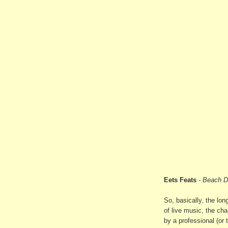
Eets Feats
-
Beach D
So, basically, the lon
of live music, the ch
by a professional (or