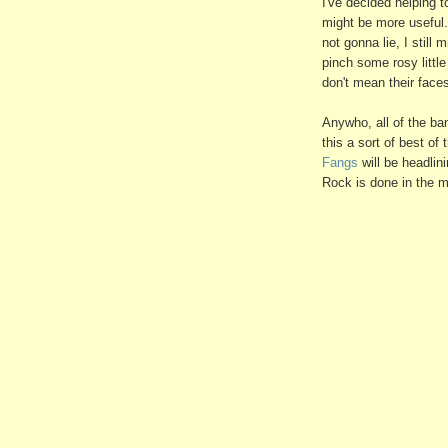
I've decided helping 
might be more useful.
not gonna lie, I still 
pinch some rosy littl
don't mean their faces 
Anywho, all of the ban
this a sort of best of
Fangs
will be headlin
Rock is done in the m