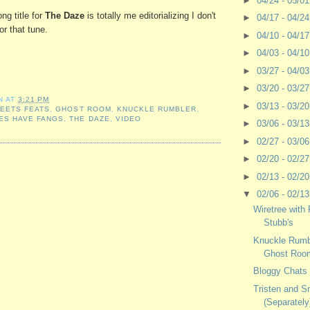
►
04/24 - 05/0
ng title for
The Daze
is totally me editorializing I don't
►
04/17 - 04/2
or that tune.
►
04/10 - 04/1
►
04/03 - 04/1
►
03/27 - 04/0
►
03/20 - 03/2
N
AT
3:21 PM
►
03/13 - 03/2
,
EETS FEATS
,
GHOST ROOM
,
KNUCKLE RUMBLER
,
ES HAVE FANGS
,
THE DAZE
,
VIDEO
►
03/06 - 03/1
►
02/27 - 03/0
►
02/20 - 02/2
►
02/13 - 02/2
▼
02/06 - 02/1
Wiretree with
Stubb's
Knuckle Rumbl
Ghost Roo
Bloggy Chats 
Tristen and S
(Separately