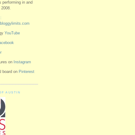
ts performing in and
 2008.
:
bloggylimits.com
ggy
YouTube
acebook
r
tures on
Instagram
ual board on
Pinterest
OF AUSTIN