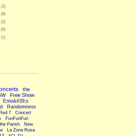
6
(2)
0
(8)
3
(2)
6
(4)
9
(1)
oncerts
the
SW
Free Show
Emo&#39;s
ad
Randomness
Red 7
Concert
s
FunFunFun
the Parish
New
ew
La Zona Rosa
13
ACL TV