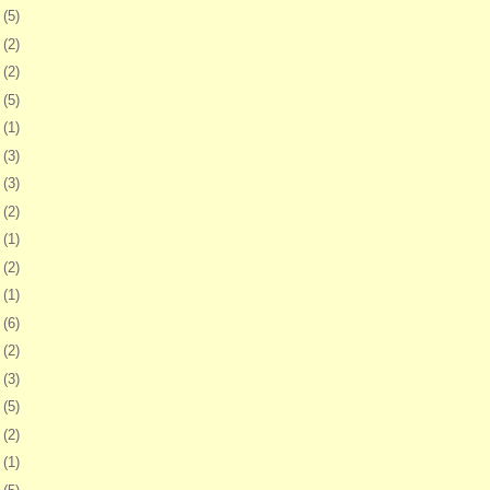
8
(5)
1
(2)
4
(2)
7
(5)
1
(1)
4
(3)
7
(3)
0
(2)
3
(1)
6
(2)
9
(1)
2
(6)
5
(2)
9
(3)
2
(5)
5
(2)
8
(1)