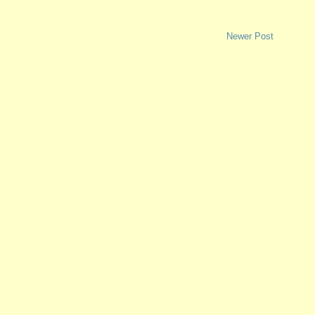
Newer Post