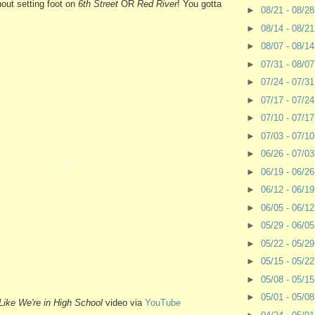
thout setting foot on
6th Street
OR
Red River
! You gotta
►
08/21 - 08/2
►
08/14 - 08/2
►
08/07 - 08/1
►
07/31 - 08/0
►
07/24 - 07/3
►
07/17 - 07/2
►
07/10 - 07/1
►
07/03 - 07/1
►
06/26 - 07/0
►
06/19 - 06/2
►
06/12 - 06/1
►
06/05 - 06/1
►
05/29 - 06/0
►
05/22 - 05/2
►
05/15 - 05/2
►
05/08 - 05/1
►
05/01 - 05/0
ike We're in High School
video via
YouTube