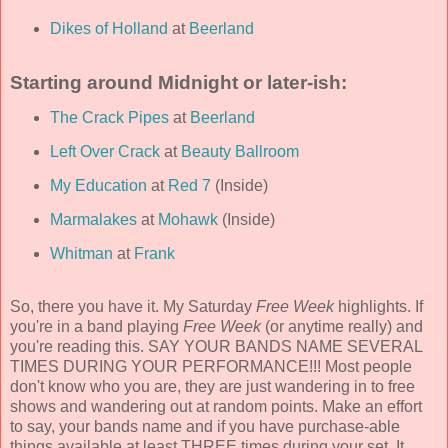
Dikes of Holland
at
Beerland
Starting around Midnight or later-ish:
The Crack Pipes
at
Beerland
Left Over Crack
at
Beauty Ballroom
My Education
at
Red 7
(Inside)
Marmalakes
at
Mohawk
(Inside)
Whitman
at
Frank
So, there you have it. My Saturday
Free Week
highlights. If
you're in a band playing
Free Week
(or anytime really) and
you're reading this. SAY YOUR BANDS NAME SEVERAL
TIMES DURING YOUR PERFORMANCE!!! Most people
don't know who you are, they are just wandering in to free
shows and wandering out at random points. Make an effort
to say, your bands name and if you have purchase-able
things available at least THREE times during your set. It