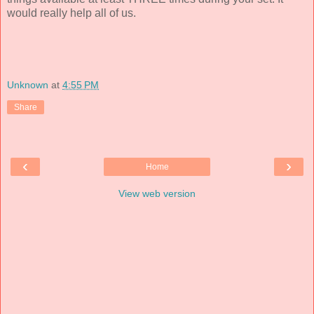
would really help all of us.
Unknown
at
4:55 PM
Share
‹
›
Home
View web version