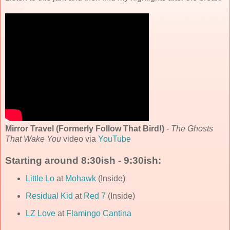
Mirror Travel (Formerly Follow That Bird!)
-
The Ghosts
That Wake You
video via
YouTube
Starting around 8:30ish - 9:30ish:
Little Lo
at
Mohawk
(Inside)
Residual Kid
at
Red 7
(Inside)
LZ Love
at
Flamingo Cantina