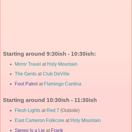
Starting around 9:30ish - 10:30ish:
Mirror Travel
at
Holy Mountain
The Gents
at
Club DeVille
Foot Patrol
at
Flamingo Cantina
Starting around 10:30ish - 11:30ish
Flesh Lights
at
Red 7
(Outside)
East Cameron Folkcore
at
Holy Mountain
Stereo Is a Lie
at
Frank