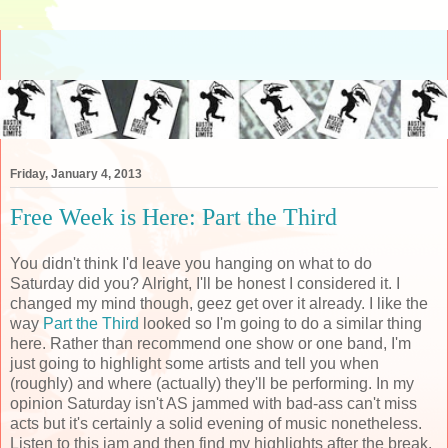
Friday, January 4, 2013
Free Week is Here: Part the Third
You didn't think I'd leave you hanging on what to do
Saturday did you? Alright, I'll be honest I considered it. I
changed my mind though, geez get over it already. I like the
way
Part the Third
looked so I'm going to do a similar thing
here. Rather than recommend one show or one band, I'm
just going to highlight some artists and tell you when
(roughly) and where (actually) they'll be performing. In my
opinion Saturday isn't AS jammed with bad-ass can't miss
acts but it's certainly a solid evening of music nonetheless.
Listen to this jam and then find my highlights after the break.