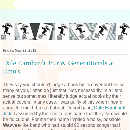
Friday, May 27, 2011
Dale Earnhardt Jr Jr & Generationals at
Emo's
They say you shouldn't judge a book by its cover but like so
many of you, I often do just that. Not, necessarily, in a literal
sense but sometimes I literally judge actual books by their
actual covers. In any case, I was guilty of this when I heard
about the much-buzzed-about, Detroit band,
Dale Earnhardt
Jr Jr
. I assumed by their ridiculous name that they, too, would
be ridiculous. For me their name implied a noisy, possible
Wavves
-like band who had stupid 90 second songs that I