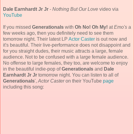
Dale Earnhardt Jr Jr
-
Nothing But Our Love
video via
YouTube
If you missed
Generationals
with
Oh No! Oh My!
at
Emo's
a
few weeks ago, then you definitely need to see them
tomorrow night. Their latest LP
Actor Caster
is out now and
it's beautiful. Their live-performance does not disappoint and
for you straight dudes, their music attracts a large, female
audience. Not to be confused with a large female audience.
No offense to large females, they too, are welcome to enjoy
in the beautiful indie-pop of
Generationals
and
Dale
Earnhardt Jr Jr
tomorrow night. You can listen to all of
Generationals
',
Actor Caster
on their YouTube
page
including this song: