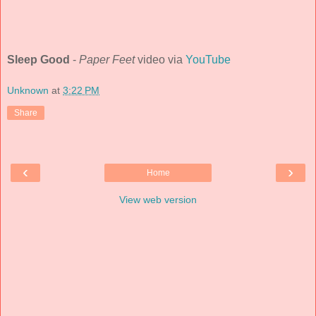
Sleep Good
-
Paper Feet
video via
YouTube
Unknown
at
3:22 PM
Share
‹
›
Home
View web version