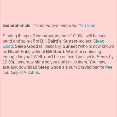
Generationals
-
Yours Forever
video via
YouTube
Starting things off tomorrow, at about 10:00p, will be local
band and spin-off of
Bill Baird
's,
Sunset
-project,
Sleep
Good
.
Sleep Good
is, basically,
Sunset
(Who is now known
as
Blank Fritz
) without
Bill Baird
. Was that confusing
enough for you? Well, don't be confused just get to
Emo's
by
10:00p tomorrow night so you don't miss them. You may,
actually, download
Sleep Good
's album
Skyclimber
for
free
courtesy of
Autobus
.