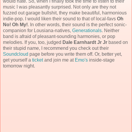
would hate. So, when I finally took the time to listen to their
music I was pleasantly surprised. Not only are they not
fuzzed out garage bullshit, they make beautiful, harmonious
indie-pop. I would liken their sound to that of local-favs
Oh
No! Oh My!
. In other words, their sound is the perfect sonic-
companion for Lousiana-natives,
Generationals
. Neither
band is afraid of pleasant-sounding harmonies, or pop
melodies. If you, too, judged
Dale Earnhardt Jr Jr
based on
their stupid name, I recommend you check out their
Soundcloud
page before you write them off. Or, better yet,
get yourself a
ticket
and join me at
Emo's
inside-stage
tomorrow night.