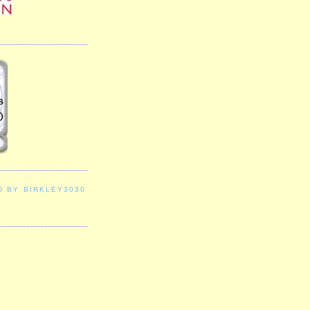
D BY BIRKLEY3030