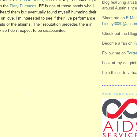
blog featuring artis
th the
Fiery Furnaces
.
FF
is one of those bands who I
around Austin since
st heard them but eventually found myself humming their
Shoot me an
E-Mail
 on love. I'm interested to see if their live performance
birkley3030@austin
unds of the albums. Their reputation precedes them in
y so I don't expect to be disappointed.
Check out the Blo
Become a fan on
F
Follow me on
Twitte
Look at my cat pic
I pin things to virt
AIDS SERVICES 