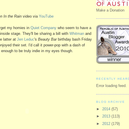
Make a Donation
n In the Rain
video via
YouTube
forget my homies in
Quiet Company
who seem to have a
inside stage. They'll be sharing a bill with
Whitman
and
e latter at
Jen Leduc
's
Beauty Bar
birthday bash Friday
njoyed their set. I'd call it power-pop with a dash of
ly enough to be truly indie in my eyes though.
RECENTLY HEAR
Error loading feed.
BLOG ARCHIVE
►
2014
(57)
►
2013
(113)
►
2012
(179)