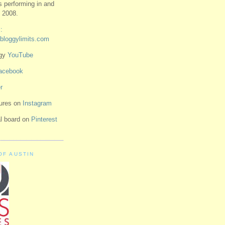
ts performing in and
 2008.
:
bloggylimits.com
ggy
YouTube
acebook
r
tures on
Instagram
ual board on
Pinterest
OF AUSTIN