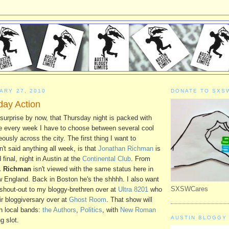
ARY 27, 2010
DONATE TO SXS
ay Action
surprise by now, that Thursday night is packed with
ke every week I have to choose between several cool
ously across the city. The first thing I want to
't said anything all week, is that
Jonathan Richman
is
 final, night in Austin at the
Continental Club
. From
. Richman
isn't viewed with the same status here in
w England. Back in Boston he's the shhhh. I also want
SXSWCares
 shout-out to my bloggy-brethren over at
Ultra 8201
who
eir bloggiversary over at
Ghost Room
. That show will
ch local bands:
the Authors
,
Politics
, with
New Roman
AUSTIN BLOGGY 
g slot.