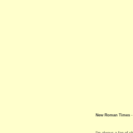
New Roman Times
I'm always a fan of s