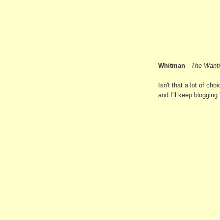
Whitman
-
The Want
Isn't that a lot of c
and I'll keep blogging '