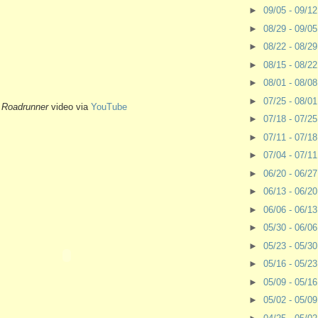
►
09/05 - 09/1
►
08/29 - 09/0
►
08/22 - 08/2
►
08/15 - 08/2
►
08/01 - 08/0
►
07/25 - 08/0
-
Roadrunner
video via
YouTube
►
07/18 - 07/2
►
07/11 - 07/1
►
07/04 - 07/1
►
06/20 - 06/2
►
06/13 - 06/2
►
06/06 - 06/1
►
05/30 - 06/0
►
05/23 - 05/3
►
05/16 - 05/2
►
05/09 - 05/1
►
05/02 - 05/0