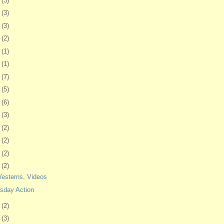
2
(3)
5
(3)
8
(3)
1
(2)
4
(1)
8
(1)
1
(7)
4
(5)
7
(6)
8
(3)
1
(2)
4
(2)
7
(2)
1
(2)
Westerns, Videos
sday Action
4
(2)
7
(3)