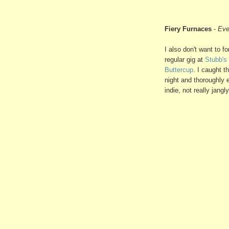
Fiery Furnaces
-
Eve
I also don't want to 
regular gig at
Stubb's
Buttercup
. I caught th
night and thoroughly e
indie, not really jang