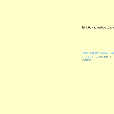
M.I.A.
-
Bamboo Ban
POSTED BY
UNKNOW
LABELS:
CONCERTS
VIDEO