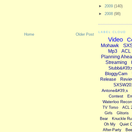
►
2009
(140)
►
2008
(98)
LABEL CLOUD
Home
Older Post
Video
C
Mohawk
SX
Mp3
ACL
Planning Ahe
Streaming
Stubb&#39;
BloggyCam
Release
Revi
SXSW20
Antone&#39;s
Contest
E
Waterloo Recor
TV Torso
ACL 
Girls
Glitoris
Bear
Knuckle Ru
Oh My
Quiet 
After-Party
Bee