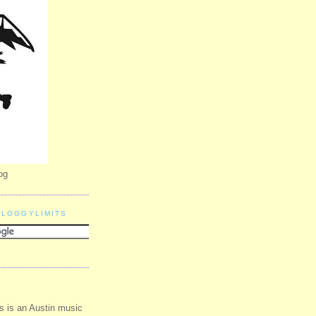
og
BLOGGYLIMITS
s is an Austin music