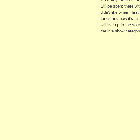
will be spent there wi
didn't like when I fir
tunes and now it's full
will live up to the so
the live show categor