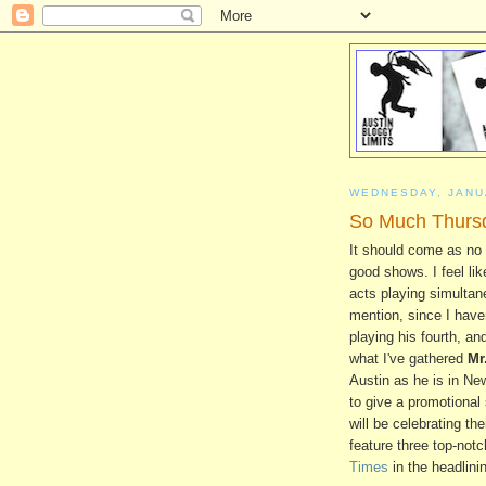
WEDNESDAY, JANU
So Much Thursd
It should come as no 
good shows. I feel li
acts playing simultane
mention, since I haven
playing his fourth, and
what I've gathered
Mr
Austin as he is in Ne
to give a promotional
will be celebrating th
feature three top-not
Times
in the headlinin