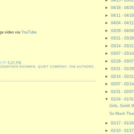
►
04/25 - 05/0
►
04/18 - 04/2
►
04/11 - 04/1
►
04/04 - 04/1
►
03/28 - 04/0
ga
video via
YouTube
►
03/21 - 03/2
►
03/14 - 03/2
►
03/07 - 03/1
►
02/28 - 03/0
N
AT
5:37 PM
,
JONATHAN RICHMAN
,
QUIET COMPANY
,
THE AUTHORS
,
►
02/21 - 02/2
►
02/14 - 02/2
►
02/07 - 02/1
►
01/31 - 02/0
▼
01/24 - 01/3
Girls, Smith 
So Much Thur
►
01/17 - 01/2
►
01/10 - 01/1