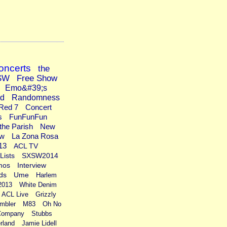
oncerts
the
SW
Free Show
Emo&#39;s
ad
Randomness
Red 7
Concert
s
FunFunFun
the Parish
New
ew
La Zona Rosa
13
ACL TV
Lists
SXSW2014
mos
Interview
ds
Ume
Harlem
2013
White Denim
ACL Live
Grizzly
mbler
M83
Oh No
Company
Stubbs
rland
Jamie Lidell