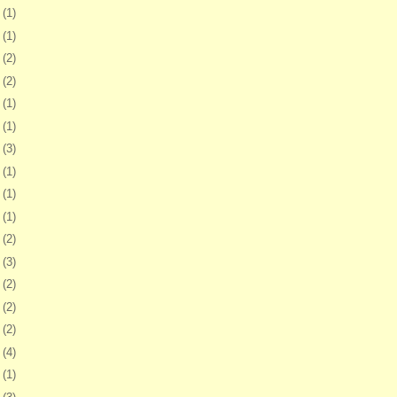
2
(1)
5
(1)
9
(2)
2
(2)
8
(1)
1
(1)
5
(3)
8
(1)
1
(1)
7
(1)
0
(2)
3
(3)
6
(2)
0
(2)
3
(2)
6
(4)
9
(1)