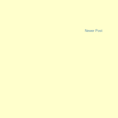
Newer Post