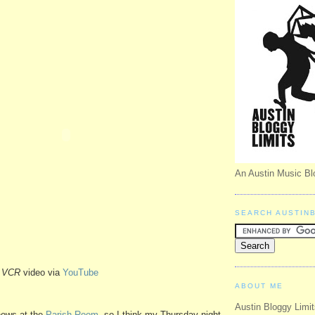
An Austin Music Bl
SEARCH AUSTIN
-
VCR
video via
YouTube
ABOUT ME
Austin Bloggy Limit
hows at the
Parish Room
, so I think my Thursday night