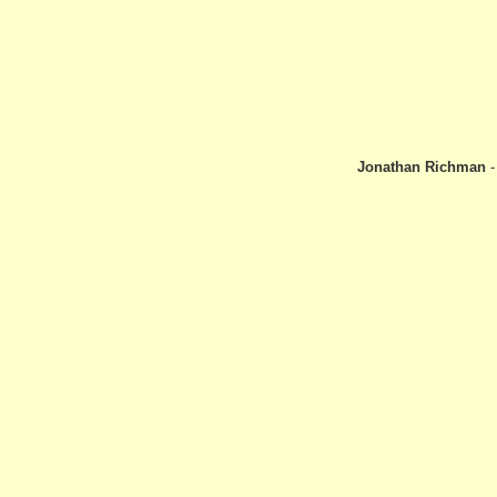
Jonathan Richman