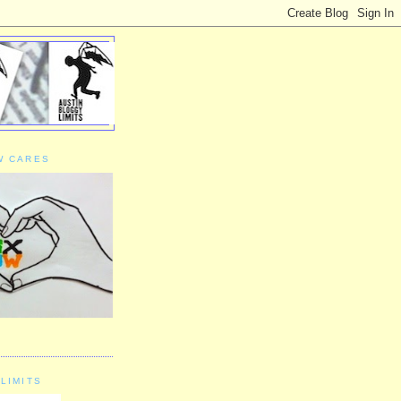
W CARES
LIMITS