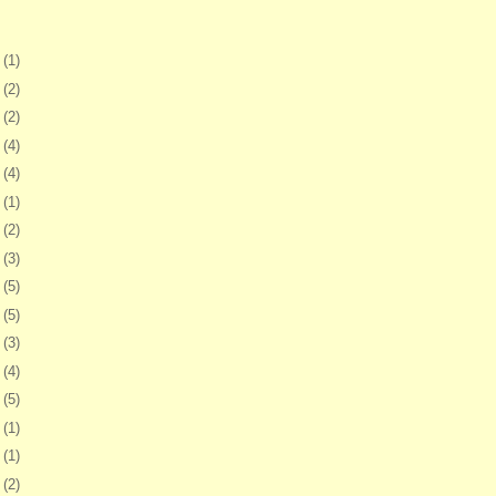
2
(1)
6
(2)
9
(2)
2
(4)
5
(4)
8
(1)
1
(2)
4
(3)
7
(5)
1
(5)
4
(3)
7
(4)
0
(5)
3
(1)
6
(1)
9
(2)