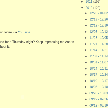
►
2011
(193)
▼
2010
(122)
►
12/26 - 01/0
►
12/19 - 12/2
►
12/12 - 12/1
►
12/05 - 12/1
ing
video via
YouTube
►
11/28 - 12/0
hoices for a Thursday night? Keep impressing me Austin
►
11/21 - 11/2
bout it.
►
11/14 - 11/2
►
11/07 - 11/1
►
10/31 - 11/0
►
10/24 - 10/3
►
10/17 - 10/2
►
10/10 - 10/1
►
10/03 - 10/1
►
09/26 - 10/0
►
09/19 - 09/2
►
09/12 - 09/1