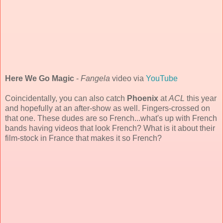
Here We Go Magic
-
Fangela
video via
YouTube
Coincidentally, you can also catch
Phoenix
at
ACL
this year
and hopefully at an after-show as well. Fingers-crossed on
that one. These dudes are so French...what's up with French
bands having videos that look French? What is it about their
film-stock in France that makes it so French?