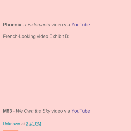
Phoenix
-
Lisztomania
video via
YouTube
French-Looking video Exhibit B:
M83
-
We Own the Sky
video via
YouTube
Unknown
at
3:41 PM