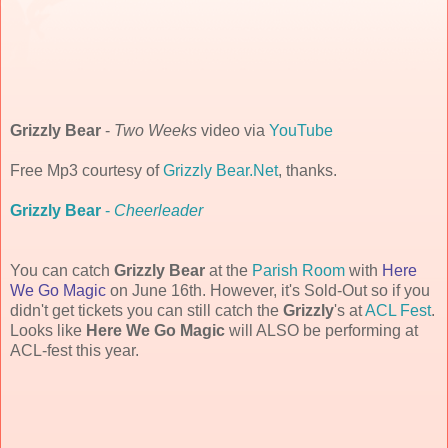
Grizzly Bear
-
Two Weeks
video via
YouTube
Free Mp3 courtesy of
Grizzly Bear.Net
, thanks.
Grizzly Bear
-
Cheerleader
You can catch
Grizzly Bear
at the
Parish Room
with
Here
We Go Magic
on June 16th. However, it's Sold-Out so if you
didn't get tickets you can still catch the
Grizzly
's at
ACL Fest
.
Looks like
Here We Go Magic
will ALSO be performing at
ACL-fest this year.