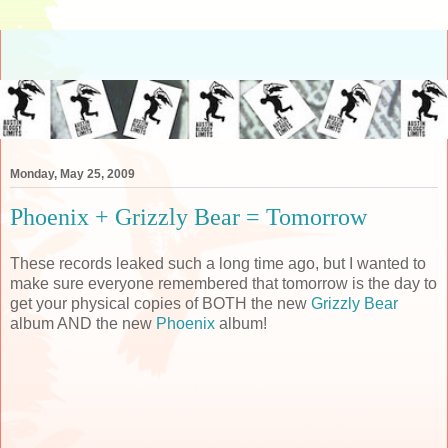
Monday, May 25, 2009
Phoenix + Grizzly Bear = Tomorrow
These records leaked such a long time ago, but I wanted to
make sure everyone remembered that tomorrow is the day to
get your physical copies of BOTH the new
Grizzly Bear
album AND the new
Phoenix
album!