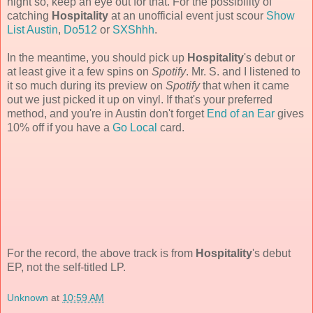
night so, keep an eye out for that. For the possibility of
catching
Hospitality
at an unofficial event just scour
Show
List Austin
,
Do512
or
SXShhh
.
In the meantime, you should pick up
Hospitality
's debut or
at least give it a few spins on
Spotify
. Mr. S. and I listened to
it so much during its preview on
Spotify
that when it came
out we just picked it up on vinyl. If that's your preferred
method, and you're in Austin don't forget
End of an Ear
gives
10% off if you have a
Go Local
card.
For the record, the above track is from
Hospitality
's debut
EP, not the self-titled LP.
Unknown
at
10:59 AM