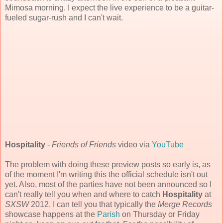
Mimosa morning. I expect the live experience to be a guitar-
fueled sugar-rush and I can't wait.
Hospitality
-
Friends of Friends
video via
YouTube
The problem with doing these preview posts so early is, as
of the moment I'm writing this the official schedule isn't out
yet. Also, most of the parties have not been announced so I
can't really tell you when and where to catch
Hospitality
at
SXSW
2012. I can tell you that typically the
Merge Records
showcase happens at the
Parish
on Thursday or Friday