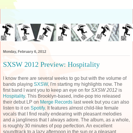
Monday, February 6, 2012
SXSW 2012 Preview: Hospitality
I know there are several weeks to go but with the volume of
bands playing
SXSW
, I'm starting my highlights now. The
first band I want you to keep an eye on for
SXSW 2012
is
Hospitality
. This Brooklyn-based, indie-pop trio released
their debut LP on
Merge Records
last week but you can also
listen to it on
Spotify
. It features almost child-like female
vocals that I find really endearing with pleasant melodies
and a jangliness that I always adore. The album, as a whole,
is roughly 30 minutes of pop perfection. An excellent
soundtrack to a lazy afternoon in the sun or a pleasant