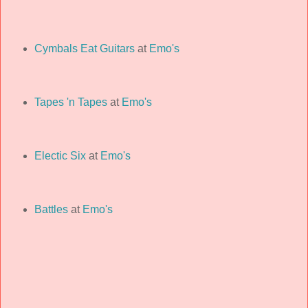
Cymbals Eat Guitars
at
Emo's
Tapes 'n Tapes
at
Emo's
Electic Six
at
Emo's
Battles
at
Emo's