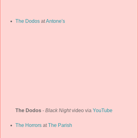
The Dodos
at
Antone's
The Dodos
-
Black Night
video via
YouTube
The Horrors
at
The Parish