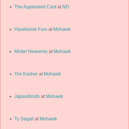
The Appleseed Cast
at
ND
Handsome Furs
at
Mohawk
Mister Heavenly
at
Mohawk
Tim Kasher
at
Mohawk
Japandroids
at
Mohawk
Ty Segall
at
Mohawk