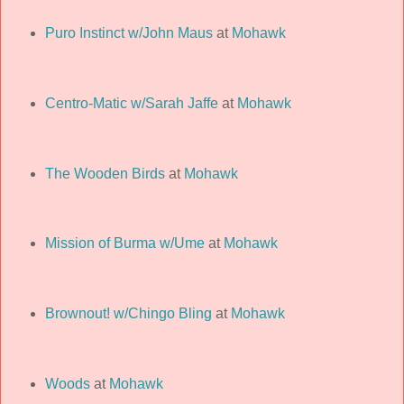
Puro Instinct w/John Maus
at
Mohawk
Centro-Matic w/Sarah Jaffe
at
Mohawk
The Wooden Birds
at
Mohawk
Mission of Burma w/Ume
at
Mohawk
Brownout! w/Chingo Bling
at
Mohawk
Woods
at
Mohawk