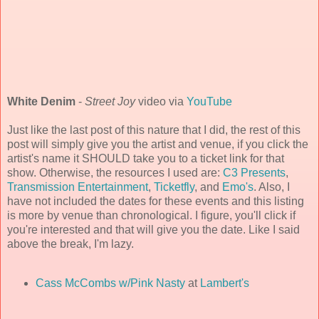
White Denim
-
Street Joy
video via
YouTube
Just like the last post of this nature that I did, the rest of this
post will simply give you the artist and venue, if you click the
artist's name it SHOULD take you to a ticket link for that
show. Otherwise, the resources I used are:
C3 Presents
,
Transmission Entertainment
,
Ticketfly
, and
Emo's
. Also, I
have not included the dates for these events and this listing
is more by venue than chronological. I figure, you'll click if
you're interested and that will give you the date. Like I said
above the break, I'm lazy.
Cass McCombs w/Pink Nasty
at
Lambert's