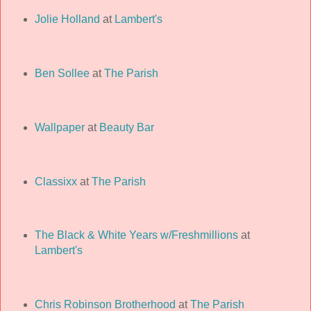
Jolie Holland
at
Lambert's
Ben Sollee
at
The Parish
Wallpaper
at
Beauty Bar
Classixx
at
The Parish
The Black & White Years w/Freshmillions
at
Lambert's
Chris Robinson Brotherhood
at
The Parish