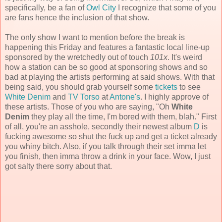
specifically, be a fan of
Owl City
I recognize that some of you
are fans hence the inclusion of that show.
The only show I want to mention before the break is
happening this Friday and features a fantastic local line-up
sponsored by the wretchedly out of touch
101x
. It's weird
how a station can be so good at sponsoring shows and so
bad at playing the artists performing at said shows. With that
being said, you should grab yourself some
tickets
to see
White Denim
and
TV Torso
at
Antone's
. I highly approve of
these artists. Those of you who are saying, "Oh
White
Denim
they play all the time, I'm bored with them, blah." First
of all, you're an asshole, secondly their newest album
D
is
fucking awesome so shut the fuck up and get a ticket already
you whiny bitch. Also, if you talk through their set imma let
you finish, then imma throw a drink in your face. Wow, I just
got salty there sorry about that.