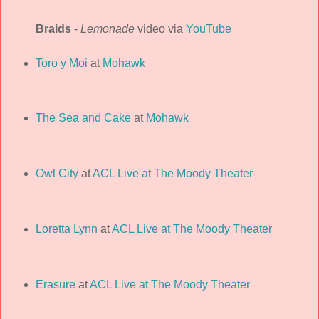
Braids
-
Lemonade
video via
YouTube
Toro y Moi
at
Mohawk
The Sea and Cake
at
Mohawk
Owl City
at
ACL Live at The Moody Theater
Loretta Lynn
at
ACL Live at The Moody Theater
Erasure
at
ACL Live at The Moody Theater