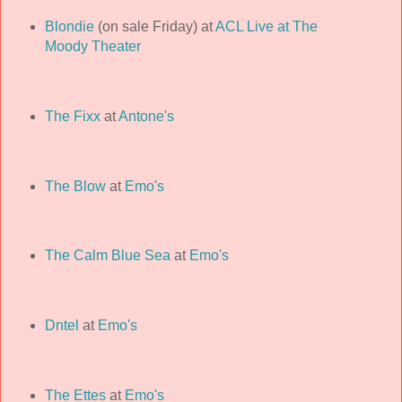
Blondie
(on sale Friday) at
ACL Live at The
Moody Theater
The Fixx
at
Antone's
The Blow
at
Emo's
The Calm Blue Sea
at
Emo's
Dntel
at
Emo's
The Ettes
at
Emo's