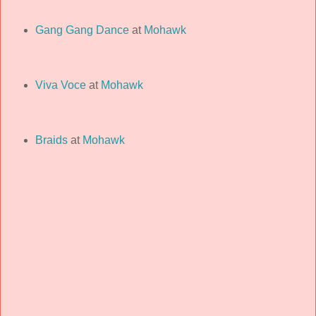
Gang Gang Dance
at
Mohawk
Viva Voce
at
Mohawk
Braids
at
Mohawk