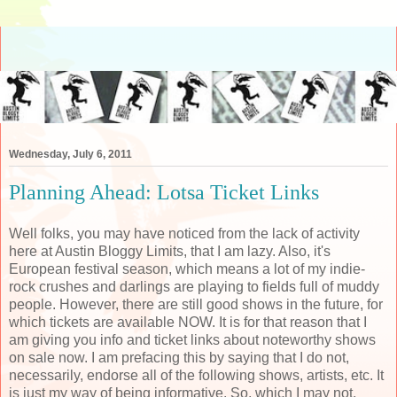
Wednesday, July 6, 2011
Planning Ahead: Lotsa Ticket Links
Well folks, you may have noticed from the lack of activity
here at Austin Bloggy Limits, that I am lazy. Also, it's
European festival season, which means a lot of my indie-
rock crushes and darlings are playing to fields full of muddy
people. However, there are still good shows in the future, for
which tickets are available NOW. It is for that reason that I
am giving you info and ticket links about noteworthy shows
on sale now. I am prefacing this by saying that I do not,
necessarily, endorse all of the following shows, artists, etc. It
is just my way of being informative. So, which I may not,