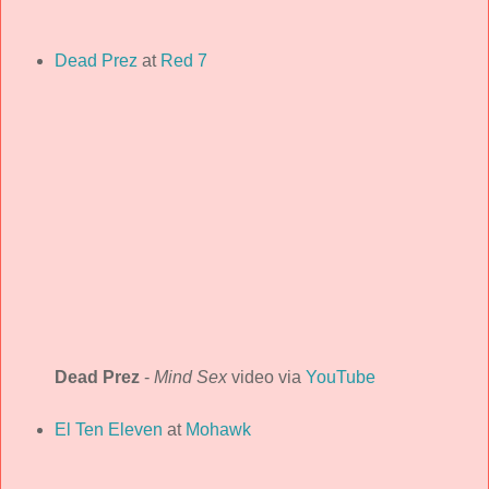
Dead Prez
at
Red 7
Dead Prez
-
Mind Sex
video via
YouTube
El Ten Eleven
at
Mohawk