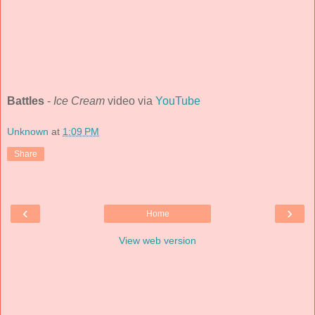
Battles
-
Ice Cream
video via
YouTube
Unknown
at
1:09 PM
Share
‹
›
Home
View web version