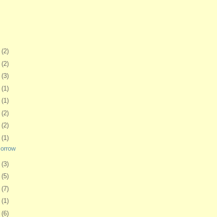
1
(2)
0
(2)
3
(3)
6
(1)
9
(1)
2
(2)
6
(2)
9
(1)
morrow
2
(3)
5
(5)
8
(7)
1
(1)
4
(6)