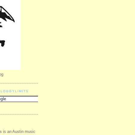
og
BLOGGYLIMITS
s is an Austin music