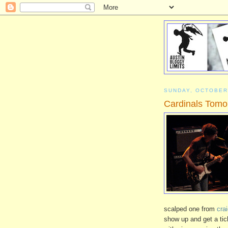
SUNDAY, OCTOBER
Cardinals Tomo
scalped one from
crai
show up and get a tic