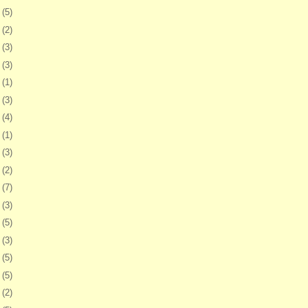
7
(5)
1
(2)
4
(3)
7
(3)
0
(1)
3
(3)
7
(4)
0
(1)
3
(3)
6
(2)
9
(7)
2
(3)
5
(5)
8
(3)
1
(5)
5
(5)
8
(2)