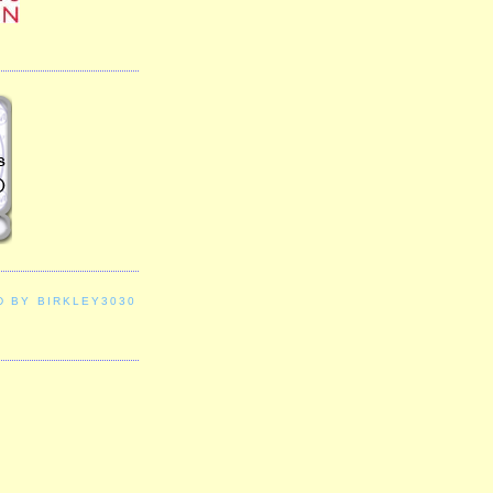
D BY BIRKLEY3030