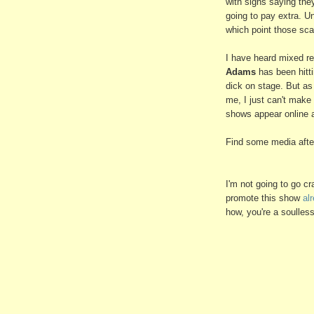
with signs saying they
going to pay extra. Un
which point those scal
I have heard mixed r
Adams
has been hitti
dick on stage. But a
me, I just can't make 
shows appear online 
Find some media after
I'm not going to go c
promote this show
al
how, you're a soulles