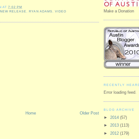
N
AT
7:02 PM
Make a Donation
,
NEW RELEASE
,
RYAN ADAMS
,
VIDEO
RECENTLY HEAR
Error loading feed.
BLOG ARCHIVE
Home
Older Post
►
2014
(57)
►
2013
(113)
►
2012
(179)