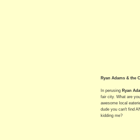
Ryan Adams & the C
In perusing
Ryan Ad
fair city. What are y
awesome local eateri
dude you can't find A
kidding me?