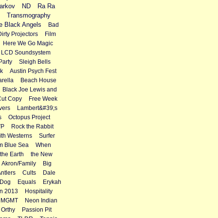
arkov
ND
Ra Ra
Transmography
e Black Angels
Bad
Dirty Projectors
Film
Here We Go Magic
LCD Soundsystem
Party
Sleigh Bells
k
Austin Psych Fest
rella
Beach House
Black Joe Lewis and
Cut Copy
Free Week
vers
Lambert&#39;s
s
Octopus Project
VP
Rock the Rabbit
th Westerns
Surfer
m Blue Sea
When
the Earth
the New
Akron/Family
Big
Antlers
Cults
Dale
 Dog
Equals
Erykah
n 2013
Hospitality
MGMT
Neon Indian
Orthy
Passion Pit