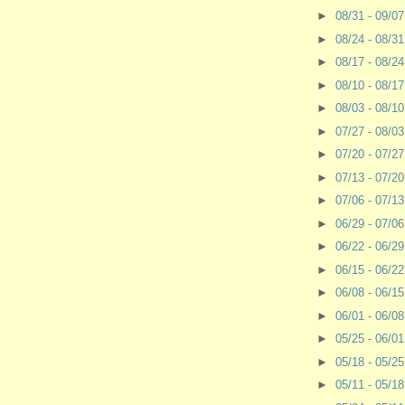
►
08/31 - 09/0
►
08/24 - 08/3
►
08/17 - 08/2
►
08/10 - 08/1
►
08/03 - 08/1
►
07/27 - 08/0
►
07/20 - 07/2
►
07/13 - 07/2
►
07/06 - 07/1
►
06/29 - 07/0
►
06/22 - 06/2
►
06/15 - 06/2
►
06/08 - 06/1
►
06/01 - 06/0
►
05/25 - 06/0
►
05/18 - 05/2
►
05/11 - 05/1