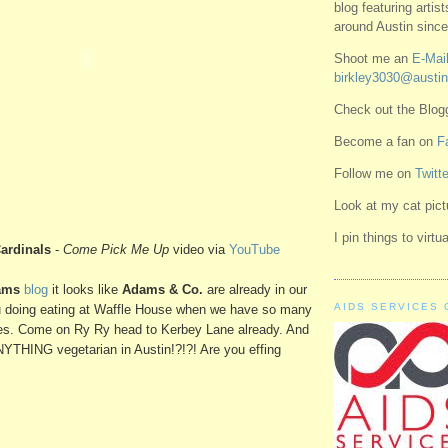
blog featuring artis
around Austin since
Shoot me an
E-Mail
birkley3030@austin
Check out the Blo
Become a fan on
F
Follow me on
Twitte
Look at my cat pic
I pin things to virt
ardinals
-
Come Pick Me Up
video via
YouTube
ams
blog
it looks like
Adams & Co.
are already in our
AIDS SERVICES 
ou doing eating at Waffle House when we have so many
es. Come on Ry Ry head to Kerbey Lane already. And
NYTHING vegetarian in Austin!?!?! Are you effing