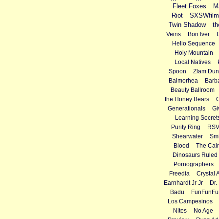
Fleet Foxes
M
Riot
SXSWfilm
Twin Shadow
th
Veins
Bon Iver
Helio Sequence
Holy Mountain
Local Natives
Spoon
Zlam Dun
Balmorhea
Barba
Beauty Ballroom
the Honey Bears
Generationals
Gi
Learning Secret
Purity Ring
RS
Shearwater
Smi
Blood
The Cal
Dinosaurs Ruled 
Pornographers
Freedia
Crystal 
Earnhardt Jr Jr
Dr.
Badu
FunFunFu
Los Campesinos
Nites
No Age