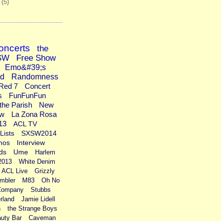
1
(5)
oncerts
the
SW
Free Show
Emo&#39;s
ad
Randomness
Red 7
Concert
s
FunFunFun
the Parish
New
ew
La Zona Rosa
13
ACL TV
Lists
SXSW2014
mos
Interview
ds
Ume
Harlem
2013
White Denim
ACL Live
Grizzly
mbler
M83
Oh No
Company
Stubbs
rland
Jamie Lidell
n
the Strange Boys
uty Bar
Caveman