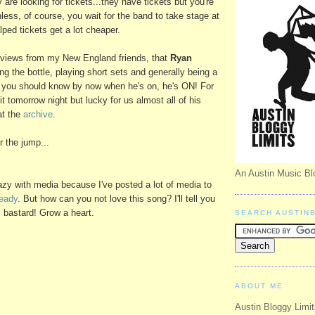
 are looking for tickets...they have tickets but you're
less, of course, you wait for the band to take stage at
ped tickets get a lot cheaper.
eviews from my New England friends, that
Ryan
ng the bottle, playing short sets and generally being a
s you should know by now when he's on, he's ON! For
it tomorrow night but lucky for us almost all of his
at the
archive
.
 the jump...
An Austin Music Bl
razy with media because I've posted a lot of media to
ready
. But how can you not love this song? I'll tell you
s bastard! Grow a heart.
SEARCH AUSTIN
ABOUT ME
Austin Bloggy Limit