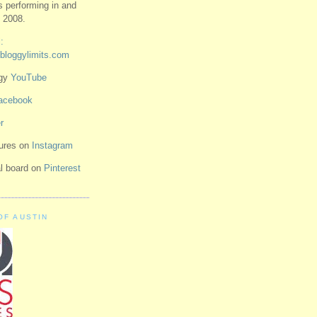
ts performing in and
 2008.
:
bloggylimits.com
ggy
YouTube
acebook
r
tures on
Instagram
ual board on
Pinterest
OF AUSTIN