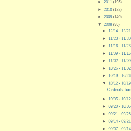
►
2011
(193)
►
2010
(122)
►
2009
(140)
▼
2008
(98)
►
12/14 - 12/2
►
11/23 - 11/3
►
11/16 - 11/2
►
11/09 - 11/1
►
11/02 - 11/0
►
10/26 - 11/0
►
10/19 - 10/2
▼
10/12 - 10/1
Cardinals To
►
10/05 - 10/1
►
09/28 - 10/0
►
09/21 - 09/2
►
09/14 - 09/2
►
09/07 - 09/1