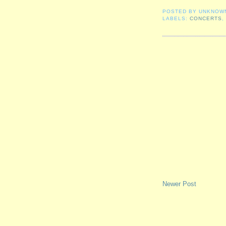
POSTED BY
UNKNOW
LABELS:
CONCERTS
Newer Post