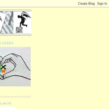
W CARES
LIMITS