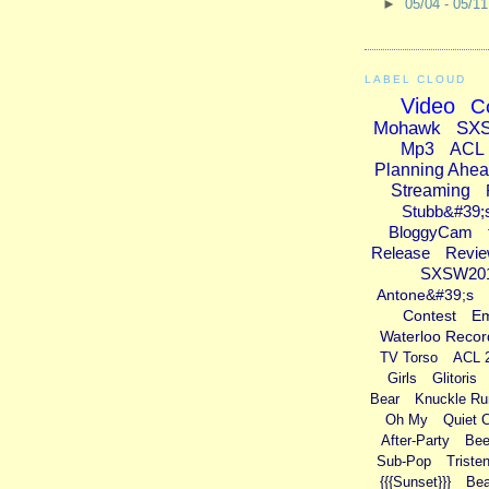
►
05/04 - 05/1
LABEL CLOUD
Video
C
Mohawk
SX
Mp3
ACL
Planning Ahe
Streaming
Stubb&#39;
BloggyCam
Release
Revi
SXSW20
Antone&#39;s
Contest
E
Waterloo Recor
TV Torso
ACL 
Girls
Glitoris
Bear
Knuckle Ru
Oh My
Quiet 
After-Party
Bee
Sub-Pop
Triste
{{{Sunset}}}
Bea