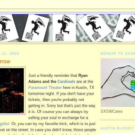
 12, 2008
DONATE TO SXS
rrow
Just a friendly reminder that
Ryan
Adams and the
Cardinals
are at the
Paramount Theater
here in Austin, TX
tomorrow night. If you don't have your
tickets, then you're probably not
getting in. Sorry but that's just the way
SXSWCares
it is. Of course you can always try
selling your soul in exchange for a
gslist
. Or, you can try my favorite trick, which is to just
AUSTIN BLOGGY 
ket on the street. In case you didn't know, those people